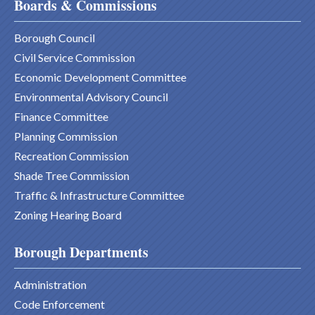
Boards & Commissions
Borough Council
Civil Service Commission
Economic Development Committee
Environmental Advisory Council
Finance Committee
Planning Commission
Recreation Commission
Shade Tree Commission
Traffic & Infrastructure Committee
Zoning Hearing Board
Borough Departments
Administration
Code Enforcement