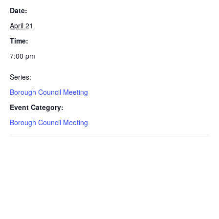
Date:
April 21
Time:
7:00 pm
Series:
Borough Council Meeting
Event Category:
Borough Council Meeting