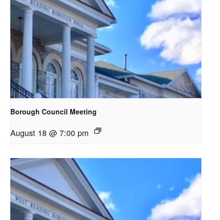
Borough Council Meeting
August 18 @ 7:00 pm