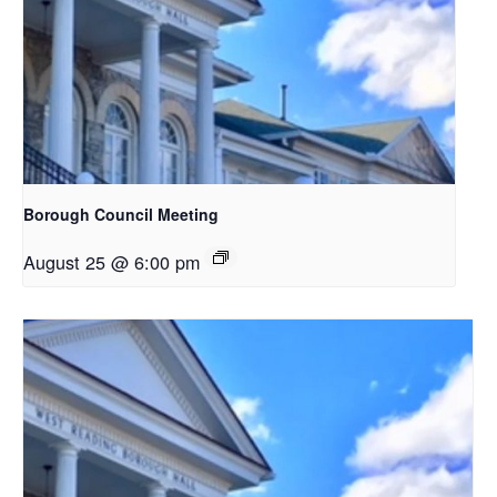
Borough Council Meeting
August 25 @ 6:00 pm