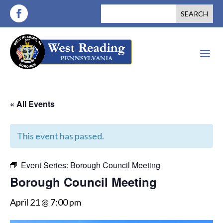
a
« All Events
This event has passed.
Event Series:
Borough Council Meeting
Borough Council Meeting
April 21 @ 7:00 pm