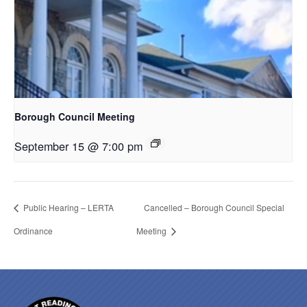
Borough Council Meeting
September 15 @ 7:00 pm
Public Hearing – LERTA
Cancelled – Borough Council Special
Ordinance
Meeting