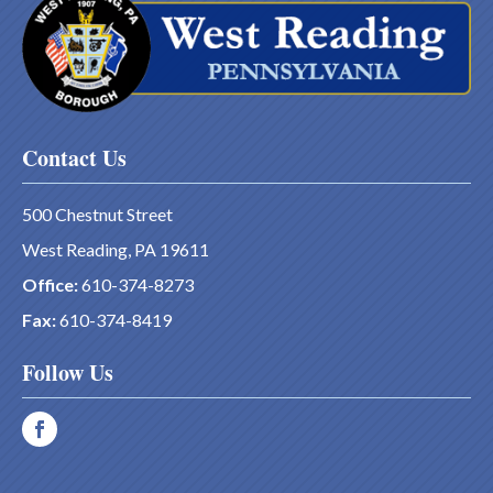
Contact Us
500 Chestnut Street
West Reading, PA 19611
Office:
610-374-8273
Fax:
610-374-8419
Follow Us