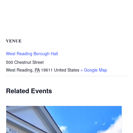
VENUE
West Reading Borough Hall
500 Chestnut Street
West Reading
,
PA
19611
United States
+ Google Map
Related Events