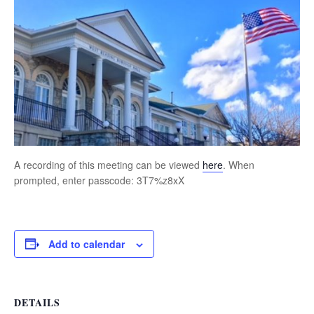
A recording of this meeting can be viewed
here
. When
prompted, enter passcode: 3T7%z8xX
Add to calendar
DETAILS