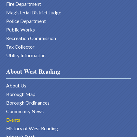
Fire Department
Magisterial District Judge
Police Department
Public Works
Recreation Commission
Tax Collector
Utility Information
About West Reading
About Us
Borough Map
Borough Ordinances
Community News
Events
History of West Reading
Mayor’s Desk