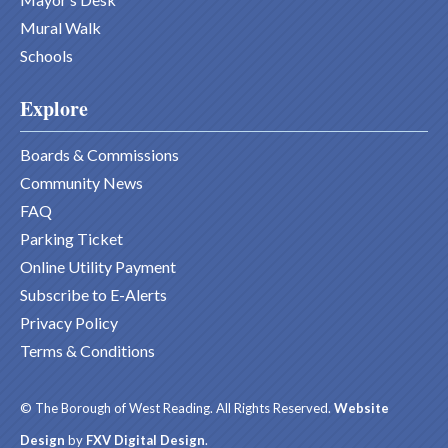
Mural Walk
Schools
Explore
Boards & Commissions
Community News
FAQ
Parking Ticket
Online Utility Payment
Subscribe to E-Alerts
Privacy Policy
Terms & Conditions
© The Borough of West Reading. All Rights Reserved.
Website
Design
by
FXV Digital Design
.