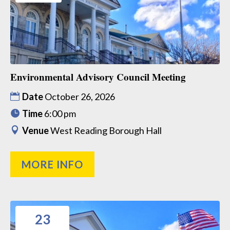
Environmental Advisory Council Meeting
Date
October 26, 2026
Time
6:00 pm
Venue
West Reading Borough Hall
MORE INFO
23