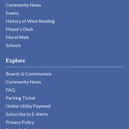
Community News
Events
History of West Reading
Mayor’s Desk
Mural Walk
Schools
Explore
Boards & Commissions
Community News
FAQ
Parking Ticket
Online Utility Payment
Subscribe to E-Alerts
Privacy Policy