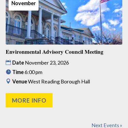
November
Environmental Advisory Council Meeting
Date
November 23, 2026
Time
6:00 pm
Venue
West Reading Borough Hall
MORE INFO
Next Events »