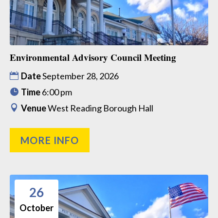
Environmental Advisory Council Meeting
Date
September 28, 2026
Time
6:00 pm
Venue
West Reading Borough Hall
MORE INFO
26
October