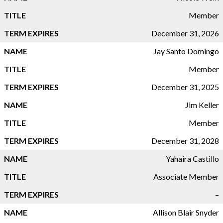
Member
December 31, 2026
Jay Santo Domingo
Member
December 31, 2025
Jim Keller
Member
December 31, 2028
Yahaira Castillo
Associate Member
–
Allison Blair Snyder