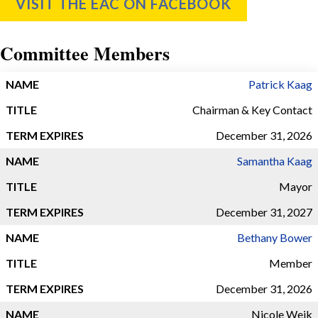
VISIT THE EAC ON FACEBOOK
Committee Members
TERM
Patrick Kaag
NAME
TITLE
EXPIRES
Chairman & Key Contact
December 31, 2026
Samantha Kaag
Mayor
December 31, 2027
Bethany Bower
Member
December 31, 2026
Nicole Weik