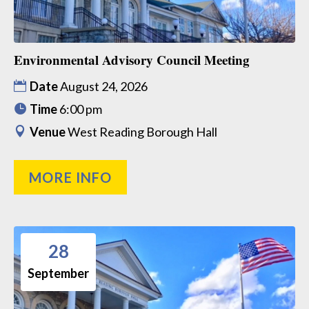
Environmental Advisory Council Meeting
Date
August 24, 2026
Time
6:00 pm
Venue
West Reading Borough Hall
MORE INFO
28
September