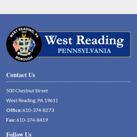
Contact Us
500 Chestnut Street
West Reading, PA 19611
Office:
610-374-8273
Fax:
610-374-8419
Follow Us