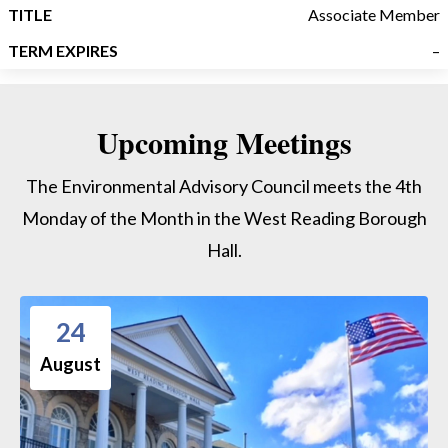
Associate Member
–
Upcoming Meetings
The Environmental Advisory Council meets the 4th
Monday of the Month in the West Reading Borough
Hall.
24
August