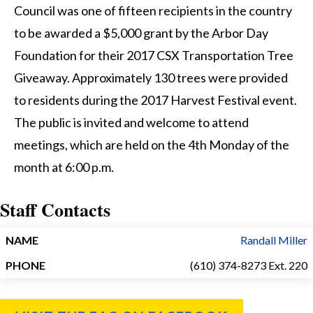
Council was one of fifteen recipients in the country
to be awarded a $5,000 grant by the Arbor Day
Foundation for their 2017 CSX Transportation Tree
Giveaway. Approximately 130 trees were provided
to residents during the 2017 Harvest Festival event.
The public is invited and welcome to attend
meetings, which are held on the 4th Monday of the
month at 6:00 p.m.
Staff Contacts
NAME
PHONE
Randall Miller
(610) 374-8273 Ext. 220