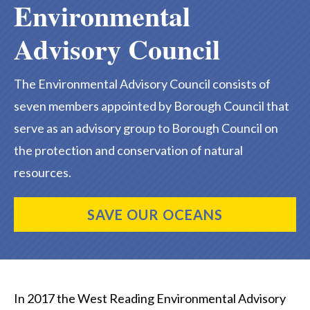
Environmental
Advisory Council
The Environmental Advisory Council consists of
seven members appointed by Borough Council that
serve as an advisory group to Borough Council on
the protection and conservation of natural
resources.
SAVE OUR OCEANS
In 2017 the West Reading Environmental Advisory