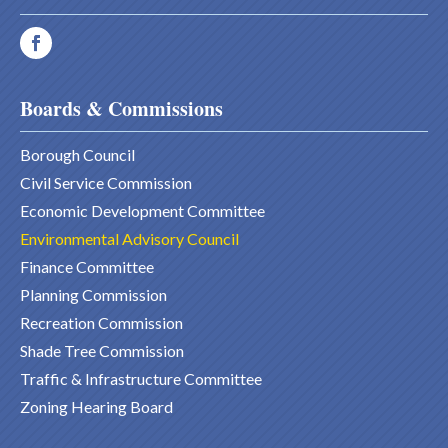
Boards & Commissions
Borough Council
Civil Service Commission
Economic Development Committee
Environmental Advisory Council
Finance Committee
Planning Commission
Recreation Commission
Shade Tree Commission
Traffic & Infrastructure Committee
Zoning Hearing Board