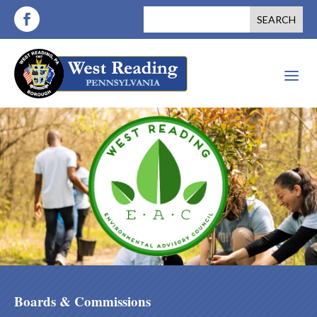
a
Boards & Commissions