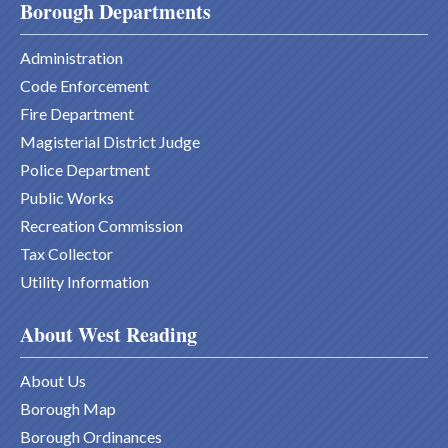
Borough Departments
Administration
Code Enforcement
Fire Department
Magisterial District Judge
Police Department
Public Works
Recreation Commission
Tax Collector
Utility Information
About West Reading
About Us
Borough Map
Borough Ordinances