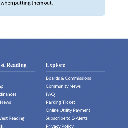
ax when putting them out.
st Reading
Explore
Boards & Commissions
ap
Community News
dinances
FAQ
 News
Parking Ticket
Online Utility Payment
West Reading
Subscribe to E-Alerts
sk
Privacy Policy