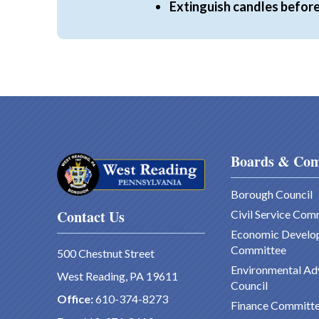
Extinguish candles before
Boards & Com
Borough Council
Contact Us
Civil Service Com
Economic Develo
Committee
500 Chestnut Street
Environmental Ad
West Reading, PA 19611
Council
Office:
610-374-8273
Finance Committ