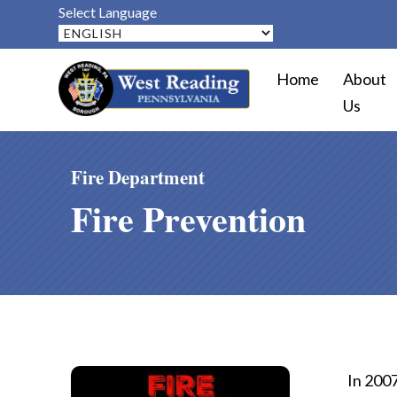
Select Language
Home
About
Us
Fire Department
Fire Prevention
In 2007