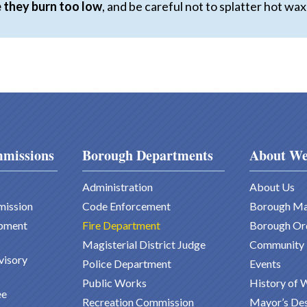
 they burn too low
, and be careful not to splatter hot w
missions
Borough Departments
About We
Administration
About Us
mission
Code Enforcement
Borough M
pment
Fire Department
Borough Or
Magisterial District Judge
Community
visory
Police Department
Events
Public Works
History of 
ee
Recreation Commission
Mayor’s De