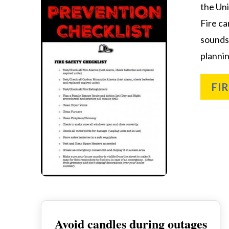
the Uni
Fire ca
sounds
plannin
FI
Avoid candles during outages