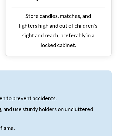
Store candles, matches, and
lighters high and out of children’s
sight and reach, preferably in a
locked cabinet.
ren to prevent accidents.
g, and use sturdy holders on uncluttered
 flame.