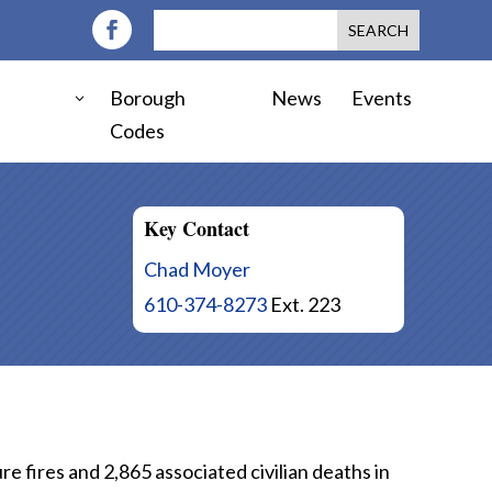
Borough
News
Events
Codes
Key Contact
Chad Moyer
610-374-8273
Ext. 223
 fires and 2,865 associated civilian deaths in