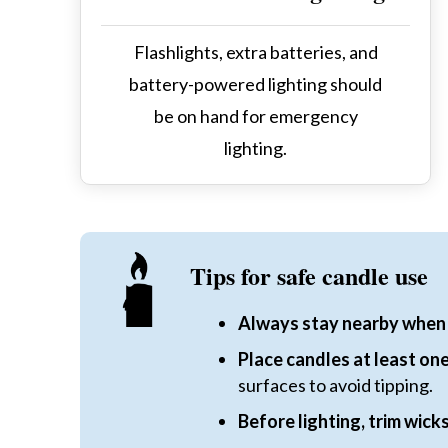
Flashlights, extra batteries, and
battery-powered lighting should
be on hand for emergency
lighting.
Tips for safe candle use
Always stay nearby when 
Place candles at least o
surfaces to avoid tipping.
Before lighting, trim wicks