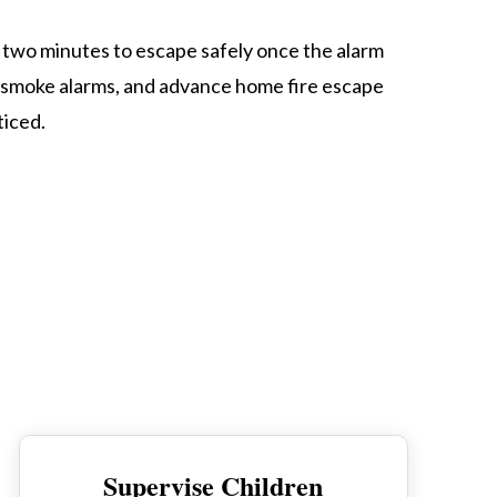
as two minutes to escape safely once the alarm
m smoke alarms, and advance home fire escape
ticed.
Supervise Children