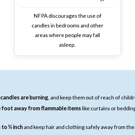
NFPA discourages the use of
candles in bedrooms and other
areas where people may fall
asleep.
candles are burning
, and keep them out of reach of child
ne foot away from flammable items
like curtains or beddin
 to ¼ inch
and keep hair and clothing safely away from the