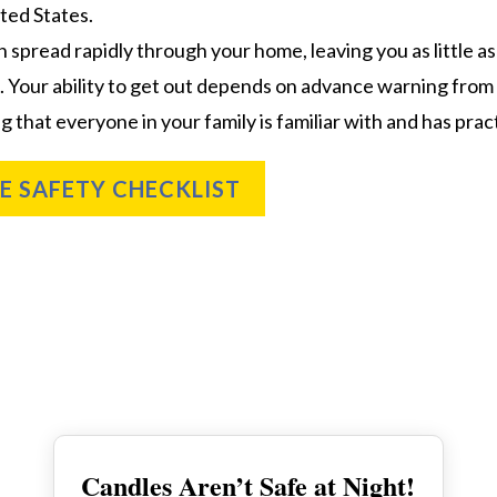
ted States.
n spread rapidly through your home, leaving you as little 
. Your ability to get out depends on advance warning fro
g that everyone in your family is familiar with and has prac
RE SAFETY CHECKLIST
Candles Aren’t Safe at Night!