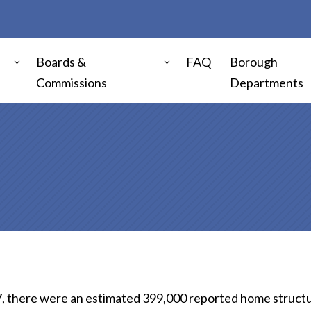
Boards &
FAQ
Borough
Commissions
Departments
, there were an estimated 399,000 reported home structure