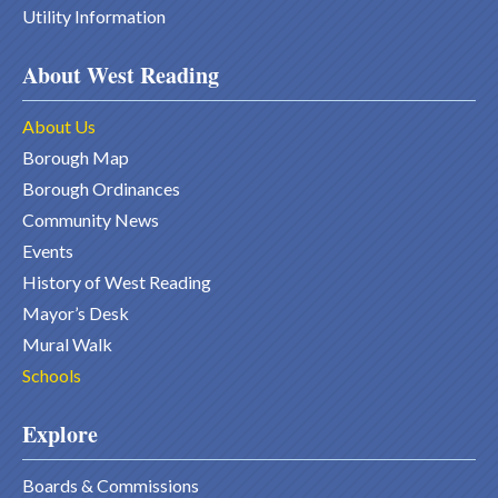
Utility Information
About West Reading
About Us
Borough Map
Borough Ordinances
Community News
Events
History of West Reading
Mayor’s Desk
Mural Walk
Schools
Explore
Boards & Commissions