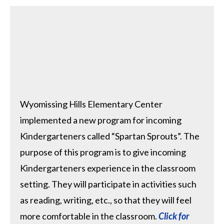
Wyomissing Hills Elementary Center
implemented a new program for incoming
Kindergarteners called “Spartan Sprouts”. The
purpose of this program is to give incoming
Kindergarteners experience in the classroom
setting. They will participate in activities such
as reading, writing, etc., so that they will feel
more comfortable in the classroom.
Click for