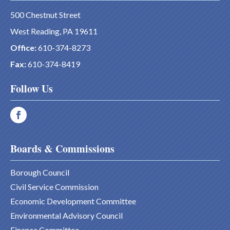
500 Chestnut Street
West Reading, PA 19611
Office:
610-374-8273
Fax:
610-374-8419
Follow Us
Boards & Commissions
Borough Council
Civil Service Commission
Economic Development Committee
Environmental Advisory Council
Finance Committee