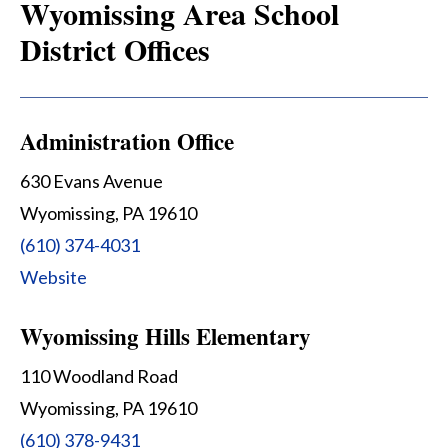
Wyomissing Area School
District Offices
Administration Office
630 Evans Avenue
Wyomissing, PA 19610
(610) 374-4031
Website
Wyomissing Hills Elementary
110 Woodland Road
Wyomissing, PA 19610
(610) 378-9431