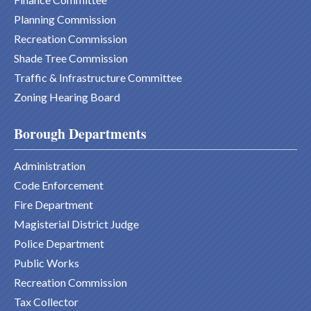
Planning Commission
Recreation Commission
Shade Tree Commission
Traffic & Infrastructure Committee
Zoning Hearing Board
Borough Departments
Administration
Code Enforcement
Fire Department
Magisterial District Judge
Police Department
Public Works
Recreation Commission
Tax Collector