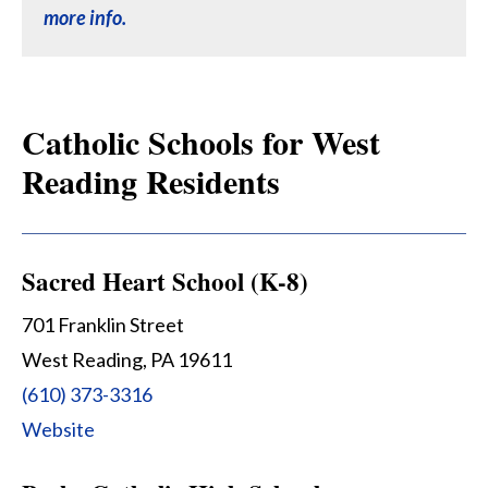
more info.
Catholic Schools for West
Reading Residents
Sacred Heart School (K-8)
701 Franklin Street
West Reading, PA 19611
(610) 373-3316
Website