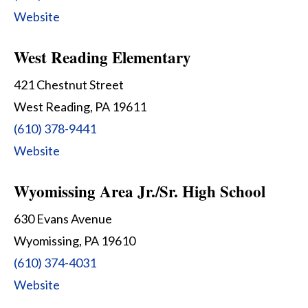
Website
West Reading Elementary
421 Chestnut Street
West Reading, PA 19611
(610) 378-9441
Website
Wyomissing Area Jr./Sr. High School
630 Evans Avenue
Wyomissing, PA 19610
(610) 374-4031
Website