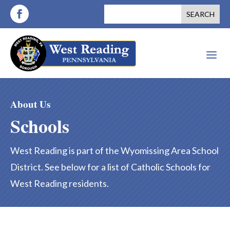
a
About Us
Schools
West Reading is part of the Wyomissing Area School
District. See below for a list of Catholic Schools for
West Reading residents.