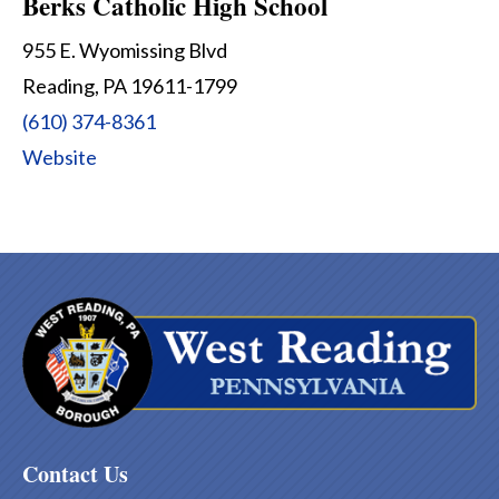
Berks Catholic High School
955 E. Wyomissing Blvd
Reading, PA 19611-1799
(610) 374-8361
Website
Contact Us