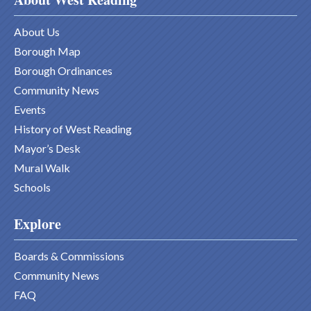
About Us
Borough Map
Borough Ordinances
Community News
Events
History of West Reading
Mayor’s Desk
Mural Walk
Schools
Explore
Boards & Commissions
Community News
FAQ