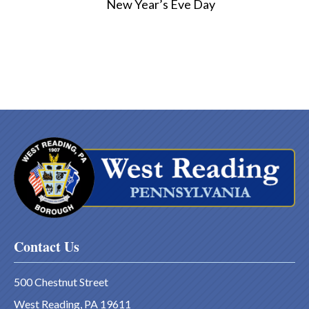
New Year’s Eve Day
Contact Us
500 Chestnut Street
West Reading, PA 19611