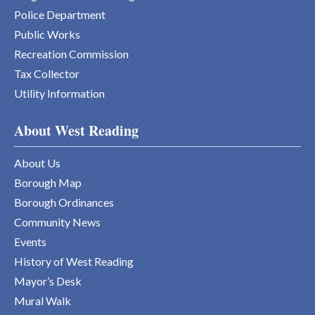
Police Department
Public Works
Recreation Commission
Tax Collector
Utility Information
About West Reading
About Us
Borough Map
Borough Ordinances
Community News
Events
History of West Reading
Mayor’s Desk
Mural Walk