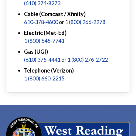
(610) 374-8273
Cable (Comcast / Xfinity)
610-378-4600
or 1
(800) 266-2278
Electric (Met-Ed)
1 (800) 545-7741
Gas (UGI)
(610) 375-4441
or
1 (800) 276-2722
Telephone (Verizon)
1 (800) 660-2215