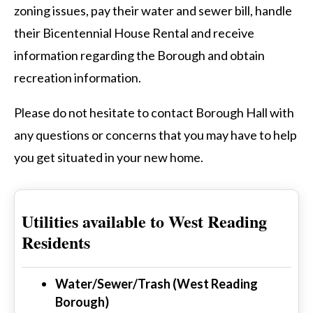
zoning issues, pay their water and sewer bill, handle
their Bicentennial House Rental and receive
information regarding the Borough and obtain
recreation information.
Please do not hesitate to contact Borough Hall with
any questions or concerns that you may have to help
you get situated in your new home.
Utilities available to West Reading
Residents
Water/Sewer/Trash (West Reading
Borough)