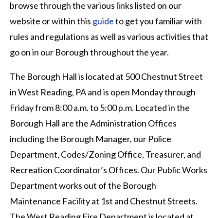
browse through the various links listed on our
website or within this
guide
to get you familiar with
rules and regulations as well as various activities that
go on in our Borough throughout the year.
The Borough Hall is located at 500 Chestnut Street
in West Reading, PA and is open Monday through
Friday from 8:00 a.m. to 5:00 p.m. Located in the
Borough Hall are the Administration Offices
including the Borough Manager, our Police
Department, Codes/Zoning Office, Treasurer, and
Recreation Coordinator’s Offices. Our Public Works
Department works out of the Borough
Maintenance Facility at 1st and Chestnut Streets.
The West Reading Fire Department is located at