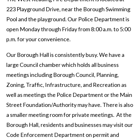
223 Playground Drive, near the Borough Swimming
Pool and the playground. Our Police Department is
open Monday through Friday from 8:00 a.m. to 5:00
p.m. for your convenience.
Our Borough Hall is consistently busy. We have a
large Council chamber which holds all business
meetings including Borough Council, Planning,
Zoning, Traffic, Infrastructure, and Recreation as
well as meetings the Police Department or the Main
Street Foundation/Authority may have. There is also
a smaller meeting room for private meetings. At the
Borough Hall, residents and businesses may visit our
Code Enforcement Department on permit and