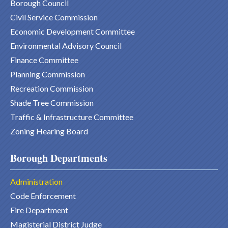
Borough Council
Civil Service Commission
Economic Development Committee
Environmental Advisory Council
Finance Committee
Planning Commission
Recreation Commission
Shade Tree Commission
Traffic & Infrastructure Committee
Zoning Hearing Board
Borough Departments
Administration
Code Enforcement
Fire Department
Magisterial District Judge