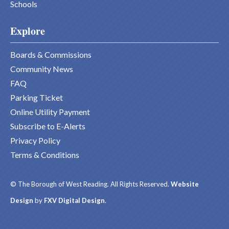
Schools
Explore
Boards & Commissions
Community News
FAQ
Parking Ticket
Online Utility Payment
Subscribe to E-Alerts
Privacy Policy
Terms & Conditions
© The Borough of West Reading. All Rights Reserved.
Website
Design
by
FXV Digital Design
.