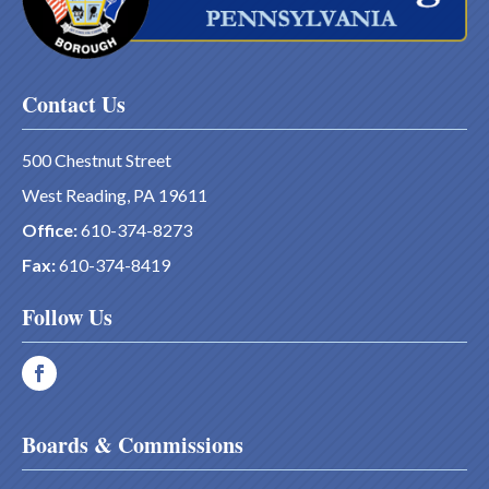
Contact Us
500 Chestnut Street
West Reading, PA 19611
Office:
610-374-8273
Fax:
610-374-8419
Follow Us
Boards & Commissions