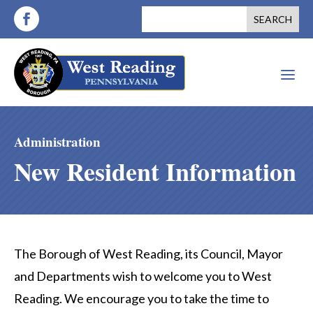
a
Administration
New Resident Information
The Borough of West Reading, its Council, Mayor
and Departments wish to welcome you to West
Reading. We encourage you to take the time to