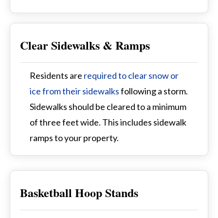
Clear Sidewalks & Ramps
Residents are
required to clear snow or
ice from their sidewalks
following a storm.
Sidewalks should be cleared to a minimum
of three feet wide. This includes sidewalk
ramps to your property.
Basketball Hoop Stands