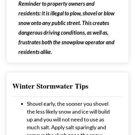
Reminder to property owners and
residents: it is illegal to plow, shovel or blow
snow onto any public street. This creates
dangerous driving conditions, as well as,
frustrates both the snowplow operator and
residents alike.
Winter Stormwater Tips
Shovel early, the sooner you shovel
the less likely snow and ice will build
up and you will not need to use as
much salt. Apply salt sparingly and