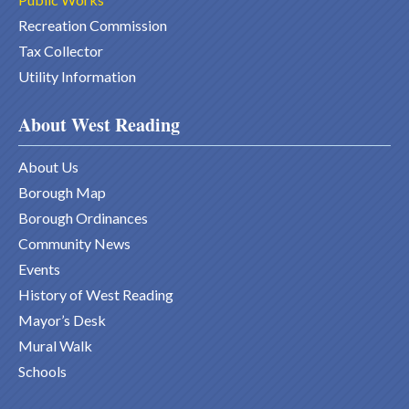
Recreation Commission
Tax Collector
Utility Information
About West Reading
About Us
Borough Map
Borough Ordinances
Community News
Events
History of West Reading
Mayor’s Desk
Mural Walk
Schools