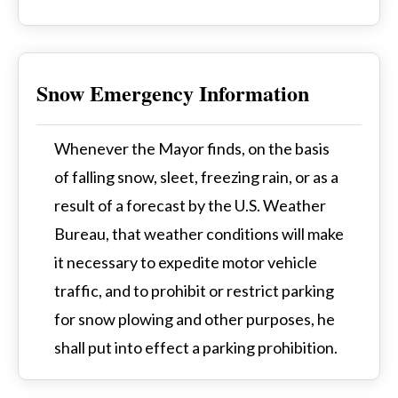
Snow Emergency Information
Whenever the Mayor finds, on the basis
of falling snow, sleet, freezing rain, or as a
result of a forecast by the U.S. Weather
Bureau, that weather conditions will make
it necessary to expedite motor vehicle
traffic, and to prohibit or restrict parking
for snow plowing and other purposes, he
shall put into effect a parking prohibition.