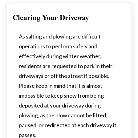
Clearing Your Driveway
As salting and plowing are difficult
operations to perform safely and
effectively during winter weather,
residents are requested to park in their
driveways or off the street if possible.
Please keep in mind that it is almost
impossible to keep snow from being
deposited at your driveway during
plowing, as the plow cannot be lifted,
paused, or redirected at each driveway it
passes.