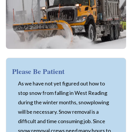
Please Be Patient
As we have not yet figured out how to
stop snow from falling in West Reading
during the winter months, snowplowing
will be necessary. Snow removal is a
difficult and time consuming job. Since
snow removal crews need many hours to