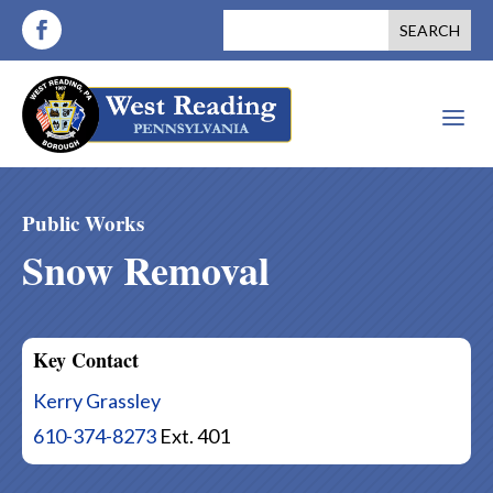
a
Public Works
Snow Removal
Key Contact
Kerry Grassley
610-374-8273
Ext. 401