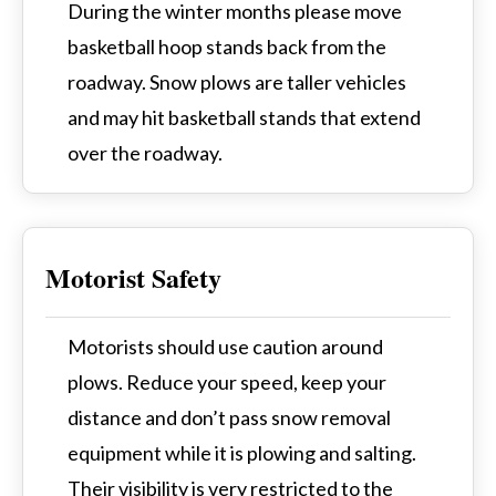
During the winter months please move
basketball hoop stands back from the
roadway. Snow plows are taller vehicles
and may hit basketball stands that extend
over the roadway.
Motorist Safety
Motorists should use caution around
plows. Reduce your speed, keep your
distance and don’t pass snow removal
equipment while it is plowing and salting.
Their visibility is very restricted to the