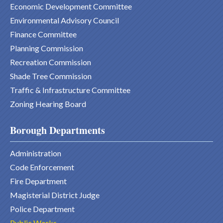
Economic Development Committee
Environmental Advisory Council
Finance Committee
Planning Commission
Recreation Commission
Shade Tree Commission
Traffic & Infrastructure Committee
Zoning Hearing Board
Borough Departments
Administration
Code Enforcement
Fire Department
Magisterial District Judge
Police Department
Public Works