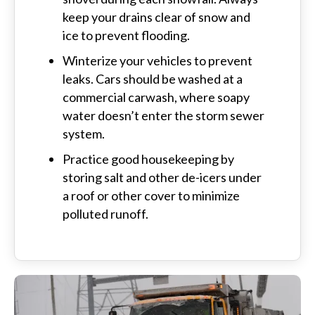
keep your drains clear of snow and
ice to prevent flooding.
Winterize your vehicles to prevent
leaks. Cars should be washed at a
commercial carwash, where soapy
water doesn’t enter the storm sewer
system.
Practice good housekeeping by
storing salt and other de-icers under
a roof or other cover to minimize
polluted runoff.