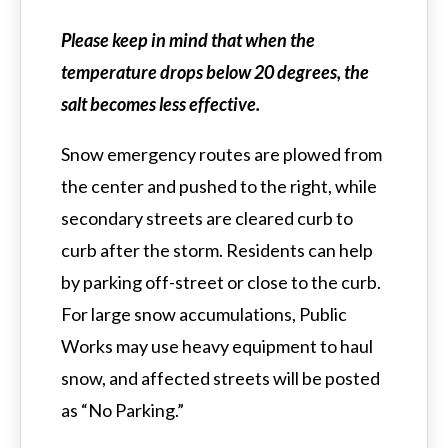
Please keep in mind that when the
temperature drops below 20 degrees, the
salt becomes less effective.
Snow emergency routes are plowed from
the center and pushed to the right, while
secondary streets are cleared curb to
curb after the storm. Residents can help
by parking off-street or close to the curb.
For large snow accumulations, Public
Works may use heavy equipment to haul
snow, and affected streets will be posted
as “No Parking.”