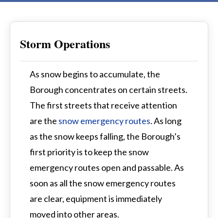
Storm Operations
As snow begins to accumulate, the
Borough concentrates on certain streets.
The first streets that receive attention
are the
snow emergency routes
. As long
as the snow keeps falling, the Borough’s
first priority is to keep the snow
emergency routes open and passable. As
soon as all the snow emergency routes
are clear, equipment is immediately
moved into other areas.