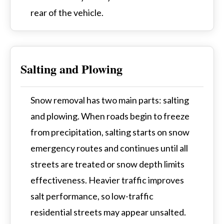
rear of the vehicle.
Salting and Plowing
Snow removal has two main parts: salting
and plowing. When roads begin to freeze
from precipitation, salting starts on snow
emergency routes and continues until all
streets are treated or snow depth limits
effectiveness. Heavier traffic improves
salt performance, so low-traffic
residential streets may appear unsalted.