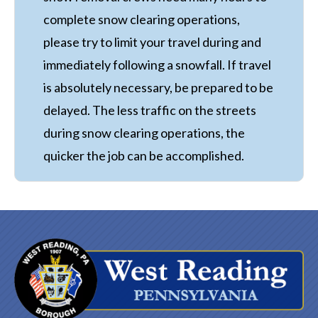
complete snow clearing operations,
please try to limit your travel during and
immediately following a snowfall. If travel
is absolutely necessary, be prepared to be
delayed. The less traffic on the streets
during snow clearing operations, the
quicker the job can be accomplished.