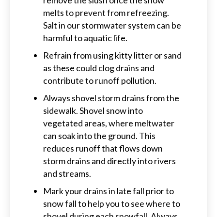
remove the slush once the snow
melts to prevent from refreezing.
Salt in our stormwater system can be
harmful to aquatic life.
Refrain from using kitty litter or sand
as these could clog drains and
contribute to runoff pollution.
Always shovel storm drains from the
sidewalk. Shovel snow into
vegetated areas, where meltwater
can soak into the ground. This
reduces runoff that flows down
storm drains and directly into rivers
and streams.
Mark your drains in late fall prior to
snow fall to help you to see where to
shovel during each snowfall. Always