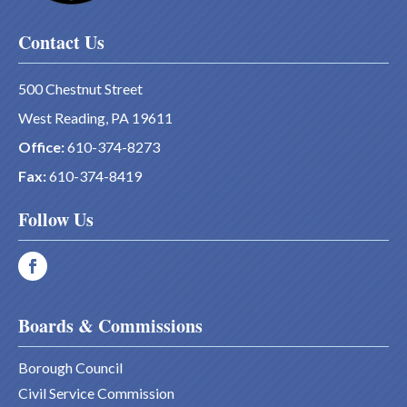
Contact Us
500 Chestnut Street
West Reading, PA 19611
Office:
610-374-8273
Fax:
610-374-8419
Follow Us
Boards & Commissions
Borough Council
Civil Service Commission