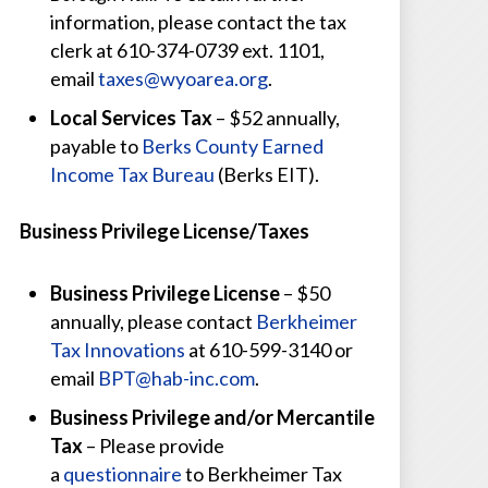
information, please contact the tax
clerk at 610-374-0739 ext. 1101,
email
taxes@wyoarea.org
.
Local Services Tax
– $52 annually,
payable to
Berks County Earned
Income Tax Bureau
(Berks EIT).
Business Privilege License/Taxes
Business Privilege License
– $50
annually, please contact
Berkheimer
Tax Innovations
at 610-599-3140 or
email
BPT@hab-inc.com
.
Business Privilege and/or Mercantile
Tax
– Please provide
a
questionnaire
to Berkheimer Tax