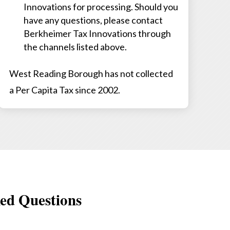
Innovations for processing. Should you
have any questions, please contact
Berkheimer Tax Innovations through
the channels listed above.
West Reading Borough has not collected
a Per Capita Tax since 2002.
ed Questions