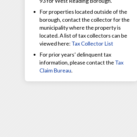
93 for West Reading Borough.
For properties located outside of the
borough, contact the collector for the
municipality where the property is
located. A list of tax collectors can be
viewed here:
Tax Collector List
For prior years’ delinquent tax
information, please contact the
Tax
Claim Bureau
.