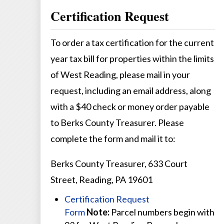
Certification Request
To order a tax certification for the current
year tax bill for properties within the limits
of West Reading, please mail in your
request, including an email address, along
with a $40 check or money order payable
to Berks County Treasurer. Please
complete the form and mail it to:
Berks County Treasurer, 633 Court
Street, Reading, PA 19601
Certification Request
Form
Note:
Parcel numbers begin with