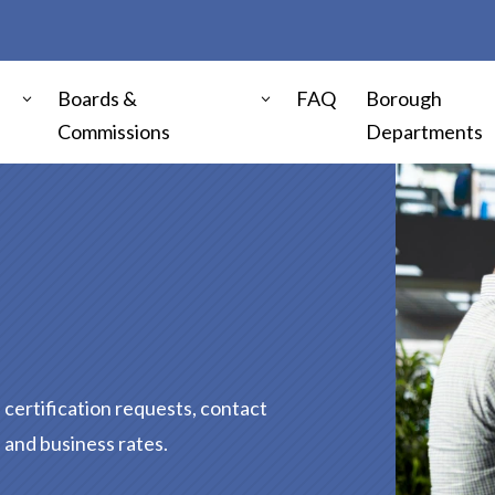
Boards &
FAQ
Borough
Commissions
Departments
certification requests, contact
, and business rates.