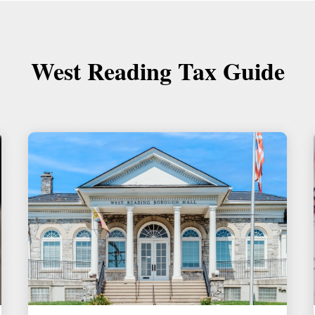
West Reading Tax Guide