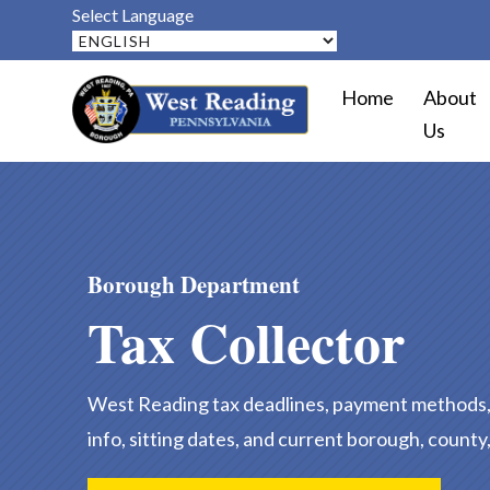
Select Language
Home
About
Us
Borough Department
Tax Collector
West Reading tax deadlines, payment methods, 
info, sitting dates, and current borough, county