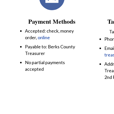
Payment Methods
Ta
Accepted: check, money
Ta
order,
online
Phon
Payable to: Berks County
Emai
Treasurer
trea
No partial payments
Addr
accepted
Trea
2nd 