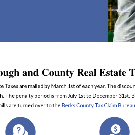
ough and County Real Estate T
 Taxes are mailed by March 1st of each year. The discount
h. The penalty period is from July 1st to December 31st. B
bills are turned over to the
Berks County Tax Claim Burea