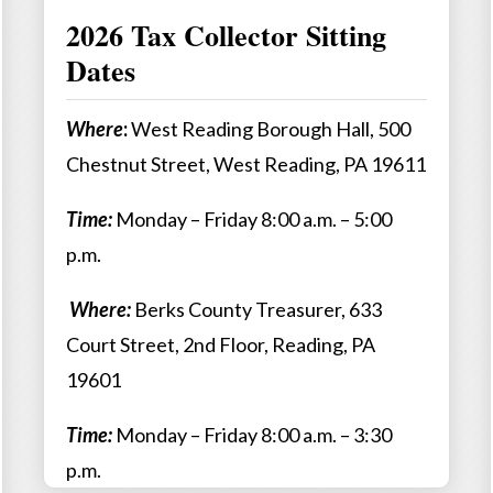
2026 Tax Collector Sitting
Dates
Where
:
West Reading Borough Hall, 500
Chestnut Street, West Reading, PA 19611
Time:
Monday – Friday 8:00 a.m. – 5:00
p.m.
Where:
Berks County Treasurer, 633
Court Street, 2nd Floor, Reading, PA
19601
Time:
Monday – Friday 8:00 a.m. – 3:30
p.m.