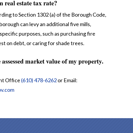
real estate tax rate?
ding to Section 1302 (a) of the Borough Code,
borough can levy an additional five mills,
specific purposes, such as purchasing fire
st on debt, or caring for shade trees.
e assessed market value of my property.
nt Office
(610) 478-6262
or Email:
ov.com