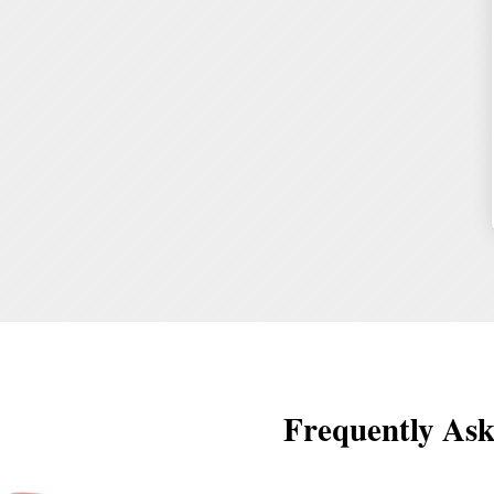
Frequently Ask