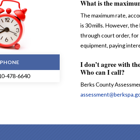
What is the maximum 
The maximum rate, accor
is 30 mills. However, the 
through court order, for 
equipment, paying intere
PHONE
I don’t agree with th
Who can I call?
10-478-6640
Berks County Assessme
assessment@berkspa.g