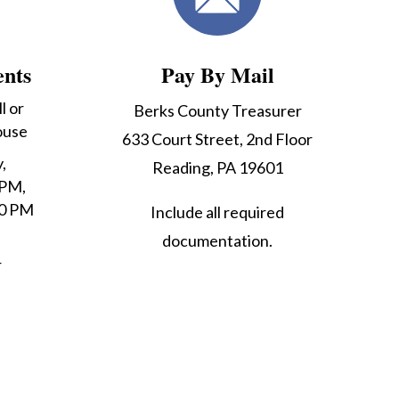
ents
Pay By Mail
l or
Berks County Treasurer
ouse
633 Court Street, 2nd Floor
,
Reading, PA 19601
 PM,
30 PM
Include all required
documentation.
r