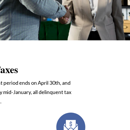
axes
 period ends on April 30th, and
y mid-January, all delinquent tax
u
.