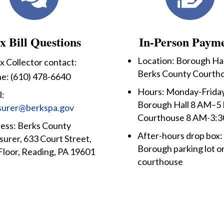
x Bill Questions
In-Person Paym
Location: Borough Hal
x Collector contact:
Berks County Courth
e: (610) 478-6640
Hours: Monday-Friday
l:
Borough Hall 8 AM–5
surer@berkspa.gov
Courthouse 8 AM-3:
ess: Berks County
After-hours drop box:
surer, 633 Court Street,
Borough parking lot o
Floor, Reading, PA 19601
courthouse