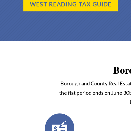
WEST READING TAX GUIDE
Bor
Borough and County Real Estate
the flat period ends on June 30t