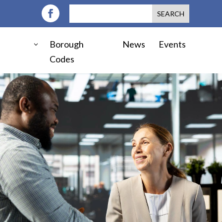
Borough
News
Events
Codes