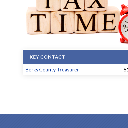
KEY CONTACT
Berks County Treasurer
6