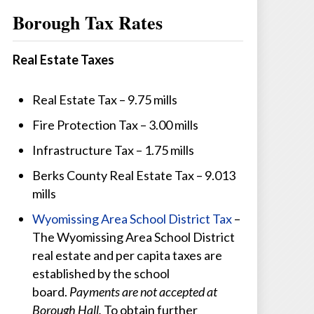
Borough Tax Rates
Real Estate Taxes
Real Estate Tax – 9.75 mills
Fire Protection Tax – 3.00 mills
Infrastructure Tax – 1.75 mills
Berks County Real Estate Tax – 9.013
mills
Wyomissing Area School District Tax
–
The Wyomissing Area School District
real estate and per capita taxes are
established by the school
board.
Payments are not accepted at
Borough Hall.
To obtain further