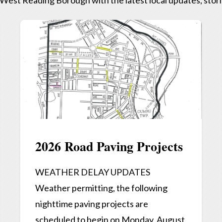
2026 Road Paving Projects
WEATHER DELAY UPDATES
Weather permitting, the following
nighttime paving projects are
scheduled to begin on Monday, August