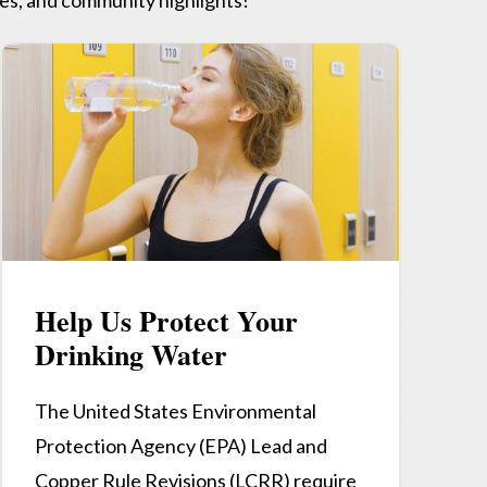
Help Us Protect Your
Drinking Water
The United States Environmental
Protection Agency (EPA) Lead and
Copper Rule Revisions (LCRR) require