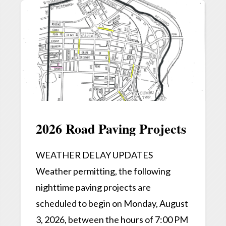
2026 Road Paving Projects
WEATHER DELAY UPDATES
Weather permitting, the following
nighttime paving projects are
scheduled to begin on Monday, August
3, 2026, between the hours of 7:00 PM