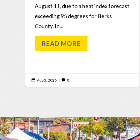
August 11, due to a heat index forecast
exceeding 95 degrees for Berks
County. In...
READ MORE
Aug 3, 2026
|
0

