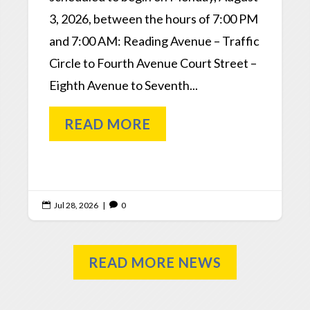
3, 2026, between the hours of 7:00 PM
and 7:00 AM: Reading Avenue – Traffic
Circle to Fourth Avenue Court Street –
Eighth Avenue to Seventh...
READ MORE
Jul 28, 2026
|
0


READ MORE NEWS