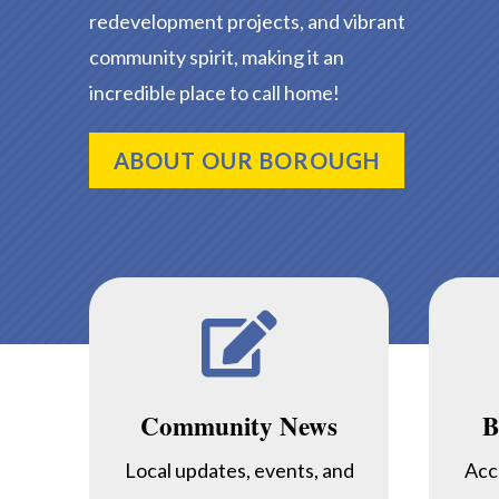
redevelopment projects, and vibrant
community spirit, making it an
incredible place to call home!
ABOUT OUR BOROUGH

Community News
B
Local updates, events, and
Acc