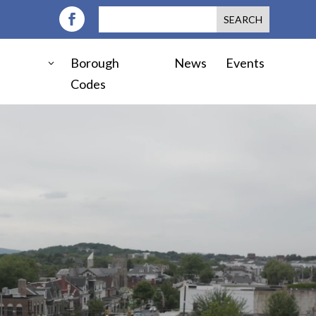
Borough
News
Events
Codes