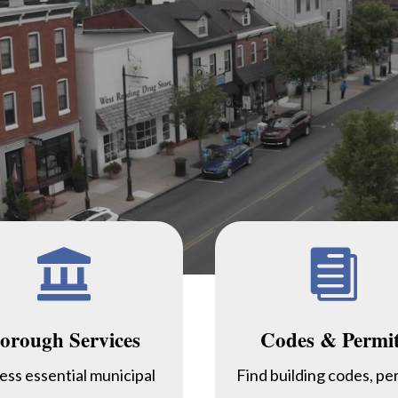


orough Services
Codes & Permi
ess essential municipal
Find building codes, pe