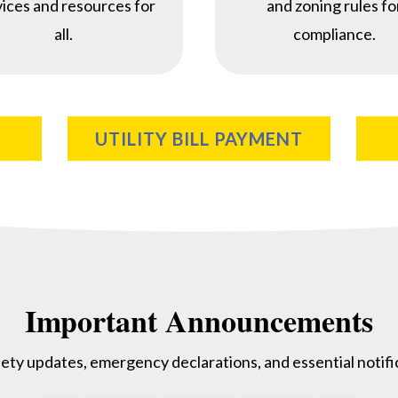
vices and resources for
and zoning rules fo
all.
compliance.
UTILITY BILL PAYMENT
Important Announcements
ety updates, emergency declarations, and essential notific