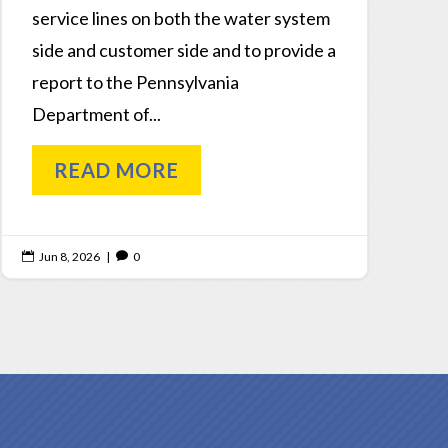
service lines on both the water system
side and customer side and to provide a
report to the Pennsylvania
Department of...
READ MORE
Jun 8, 2026
|
0

