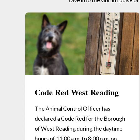
Code Red West Reading
The Animal Control Officer has
declared a Code Red for the Borough
of West Reading during the daytime
hours of 11:00 a.m. to 8:00 p.m. on