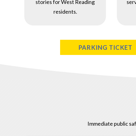
stories for West Reading
ser
residents.
PARKING TICKET
Immediate public saf