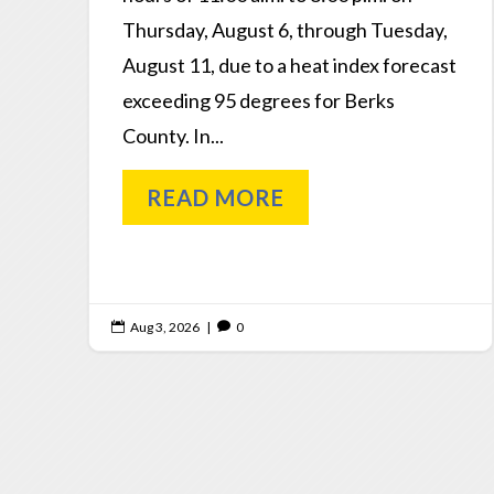
Thursday, August 6, through Tuesday,
August 11, due to a heat index forecast
exceeding 95 degrees for Berks
County. In...
READ MORE
Aug 3, 2026
|
0

