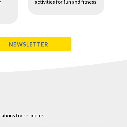
r
activities for fun and fitness.
NEWSLETTER
ations for residents.