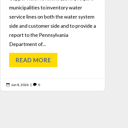
municipalities to inventory water
service lines on both the water system
side and customer side and to provide a
report to the Pennsylvania
Department of...
READ MORE
Jun 8, 2026
|
0

