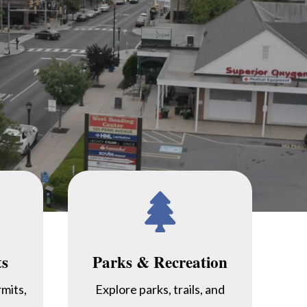

ts
Parks & Recreation
rmits,
Explore parks, trails, and