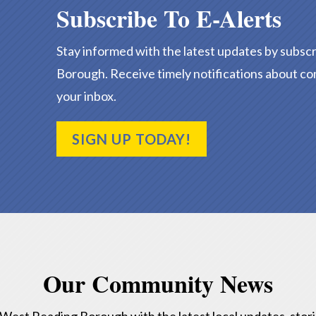
Subscribe To E-Alerts
Stay informed with the latest updates by subscr
Borough. Receive timely notifications about co
your inbox.
SIGN UP TODAY!
Our Community News
f West Reading Borough with the latest local updates, stor