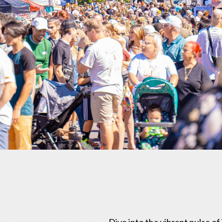
Dive into the vibrant pulse o