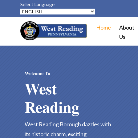
Select Language
Home
About
Us
Welcome To
West
Reading
West Reading Borough dazzles with
its historic charm, exciting