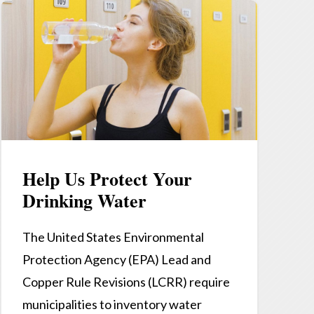
Help Us Protect Your
Drinking Water
The United States Environmental
Protection Agency (EPA) Lead and
Copper Rule Revisions (LCRR) require
municipalities to inventory water