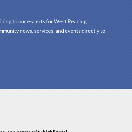
ibing to our e-alerts for West Reading
mmunity news, services, and events directly to
ies, and community highlights!