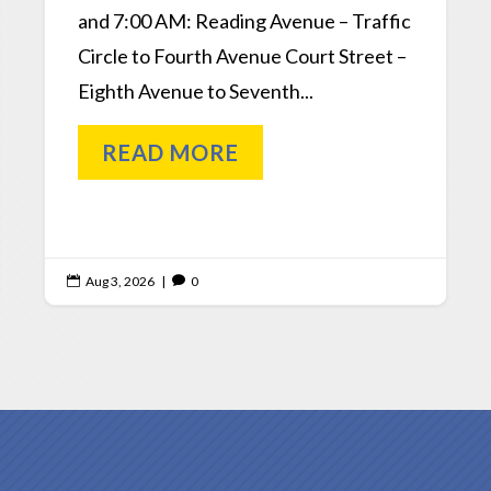
and 7:00 AM: Reading Avenue – Traffic
Circle to Fourth Avenue Court Street –
Eighth Avenue to Seventh...
READ MORE
Aug 3, 2026
|
0

