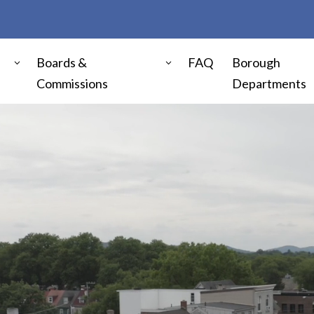
Boards &
FAQ
Borough
Commissions
Departments
Video
Player