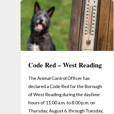
Code Red – West Reading
The Animal Control Officer has
declared a Code Red for the Borough
of West Reading during the daytime
hours of 11:00 a.m. to 8:00 p.m. on
Thursday, August 6, through Tuesday,