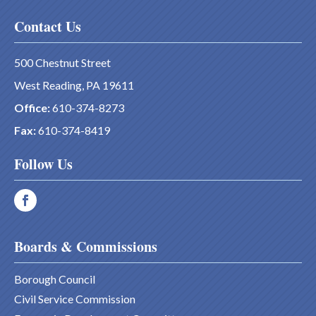
Contact Us
500 Chestnut Street
West Reading, PA 19611
Office:
610-374-8273
Fax:
610-374-8419
Follow Us
Boards & Commissions
Borough Council
Civil Service Commission