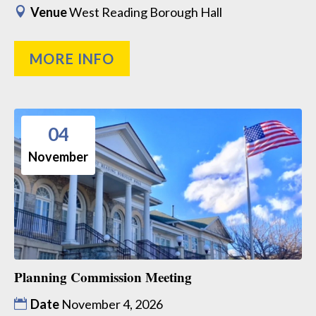
Venue
West Reading Borough Hall
MORE INFO
04
November
Planning Commission Meeting
Date
November 4, 2026