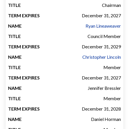
EXPIRES
Chairman
December 31, 2027
Ryan Lineaweaver
Council Member
December 31, 2029
Christopher Lincoln
Member
December 31, 2027
Jennifer Bressler
Member
December 31, 2028
Daniel Horman