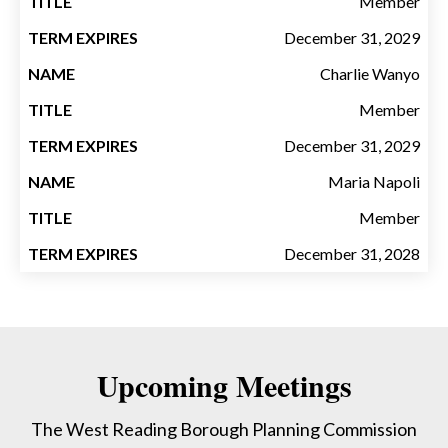
Member
December 31, 2029
Charlie Wanyo
Member
December 31, 2029
Maria Napoli
Member
December 31, 2028
Upcoming Meetings
The West Reading Borough Planning Commission