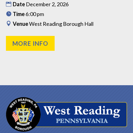
Date
December 2, 2026
Time
6:00 pm
Venue
West Reading Borough Hall
MORE INFO