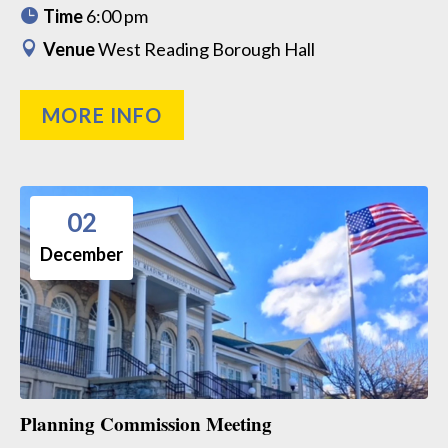
Time
6:00 pm
Venue
West Reading Borough Hall
MORE INFO
02
December
Planning Commission Meeting