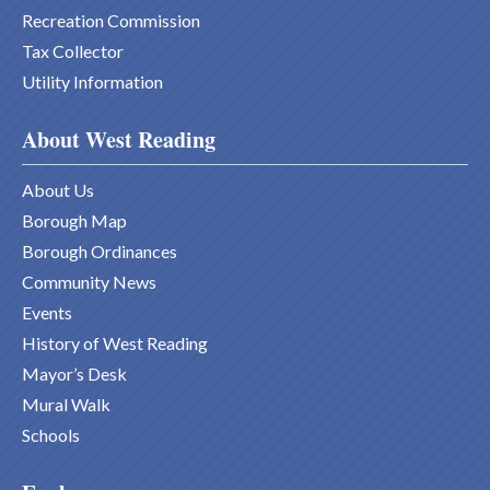
Recreation Commission
Tax Collector
Utility Information
About West Reading
About Us
Borough Map
Borough Ordinances
Community News
Events
History of West Reading
Mayor’s Desk
Mural Walk
Schools