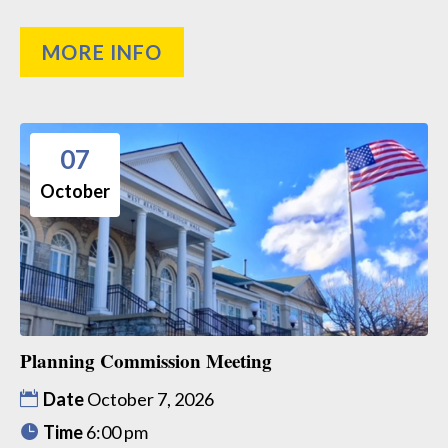
MORE INFO
07
October
Planning Commission Meeting
Date
October 7, 2026
Time
6:00 pm