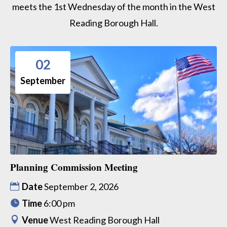
meets the 1st Wednesday of the month in the West
Reading Borough Hall.
02
September
Planning Commission Meeting
Date
September 2, 2026
Time
6:00 pm
Venue
West Reading Borough Hall