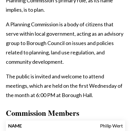
Planning Commission’s primary role, as its name
implies, is to plan.
A Planning Commission is a body of citizens that
serve within local government, acting as an advisory
group to Borough Council on issues and policies
related to planning, land use regulation, and
community development.
The public is invited and welcome to attend
meetings, which are held on the first Wednesday of
the month at 6:00 PM at Borough Hall.
Commission Members
TERM
Philip Wert
NAME
TITLE