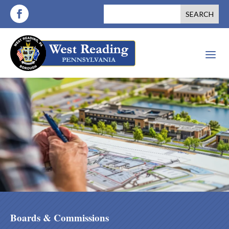
a
Boards & Commissions