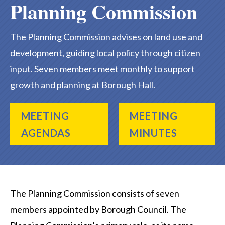
Planning Commission
The Planning Commission advises on land use and
development, guiding local policy through citizen
input. Seven members meet monthly to support
growth and planning at Borough Hall.
MEETING
MEETING
AGENDAS
MINUTES
The Planning Commission consists of seven
members appointed by Borough Council. The