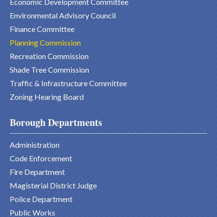
Economic Development Committee
Environmental Advisory Council
Finance Committee
Planning Commission
Recreation Commission
Shade Tree Commission
Traffic & Infrastructure Committee
Zoning Hearing Board
Borough Departments
Administration
Code Enforcement
Fire Department
Magisterial District Judge
Police Department
Public Works