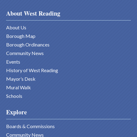
About West Reading
About Us
Borough Map
Borough Ordinances
Community News
Events
History of West Reading
Mayor’s Desk
Mural Walk
Schools
Explore
Boards & Commissions
Community News