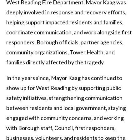
West Reading Fire Department, Mayor Kaag was
deeply involved in response and recovery efforts,
helping support impacted residents and families,
coordinate communication, and work alongside first
responders, Borough officials, partner agencies,
community organizations, Tower Health, and
families directly affected by the tragedy.
In the years since, Mayor Kaag has continued to
show up for West Reading by supporting public
safety initiatives, strengthening communication
between residents and local government, staying
engaged with community concerns, and working
with Borough staff, Council, first responders,
businesses, volunteers, and residents to keep the