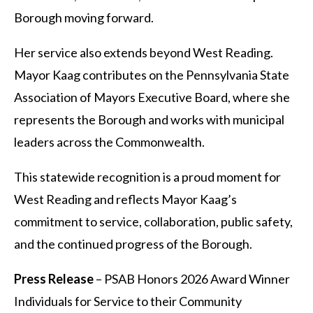
Borough moving forward.
Her service also extends beyond West Reading.
Mayor Kaag contributes on the Pennsylvania State
Association of Mayors Executive Board, where she
represents the Borough and works with municipal
leaders across the Commonwealth.
This statewide recognition is a proud moment for
West Reading and reflects Mayor Kaag’s
commitment to service, collaboration, public safety,
and the continued progress of the Borough.
Press Release
– PSAB Honors 2026 Award Winner
Individuals for Service to their Community