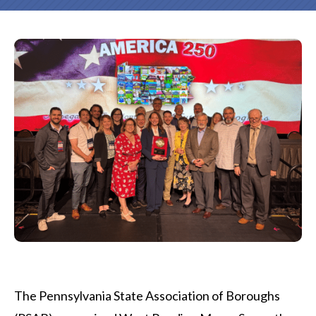
The Pennsylvania State Association of Boroughs