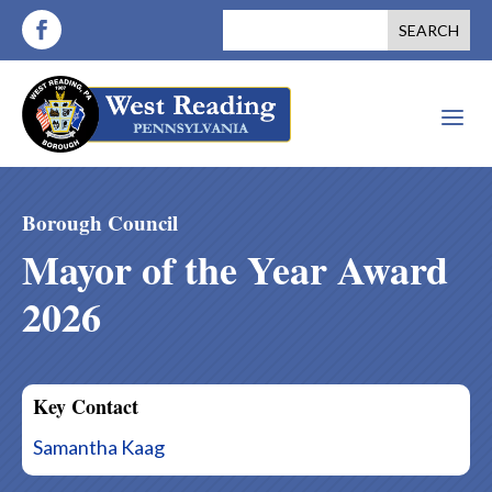
a
Borough Council
Mayor of the Year Award
2026
Key Contact
Samantha Kaag