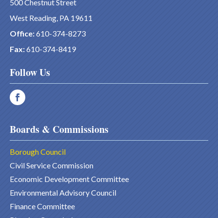
500 Chestnut Street
West Reading, PA 19611
Office:
610-374-8273
Fax:
610-374-8419
Follow Us
Boards & Commissions
Borough Council
Civil Service Commission
Economic Development Committee
Environmental Advisory Council
Finance Committee