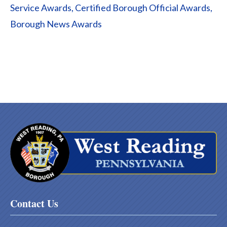
Service Awards, Certified Borough Official Awards,
Borough News Awards
Contact Us