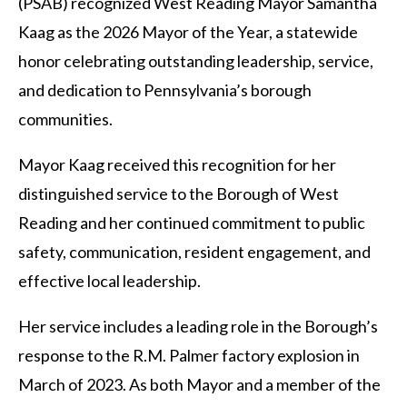
(PSAB) recognized West Reading Mayor Samantha
Kaag as the 2026 Mayor of the Year, a statewide
honor celebrating outstanding leadership, service,
and dedication to Pennsylvania’s borough
communities.
Mayor Kaag received this recognition for her
distinguished service to the Borough of West
Reading and her continued commitment to public
safety, communication, resident engagement, and
effective local leadership.
Her service includes a leading role in the Borough’s
response to the R.M. Palmer factory explosion in
March of 2023. As both Mayor and a member of the