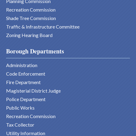
Planning Commission
Recreation Commission
Shade Tree Commission
Traffic & Infrastructure Committee
Zoning Hearing Board
Borough Departments
Administration
Code Enforcement
Fire Department
Magisterial District Judge
Police Department
Public Works
Recreation Commission
Tax Collector
Utility Information