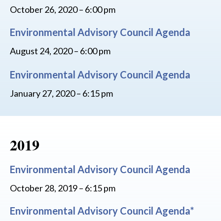
October 26, 2020 – 6:00 pm
Environmental Advisory Council Agenda
August 24, 2020 – 6:00 pm
Environmental Advisory Council Agenda
January 27, 2020 – 6:15 pm
2019
Environmental Advisory Council Agenda
October 28, 2019 – 6:15 pm
Environmental Advisory Council Agenda*