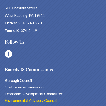
500 Chestnut Street
West Reading, PA 19611
Office:
610-374-8273
Fax:
610-374-8419
Follow Us
Boards & Commissions
Borough Council
Civil Service Commission
Economic Development Committee
Environmental Advisory Council