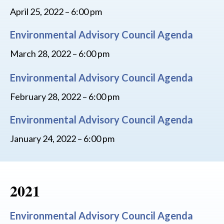
April 25, 2022 – 6:00 pm
Environmental Advisory Council Agenda
March 28, 2022 – 6:00 pm
Environmental Advisory Council Agenda
February 28, 2022 – 6:00 pm
Environmental Advisory Council Agenda
January 24, 2022 – 6:00 pm
2021
Environmental Advisory Council Agenda