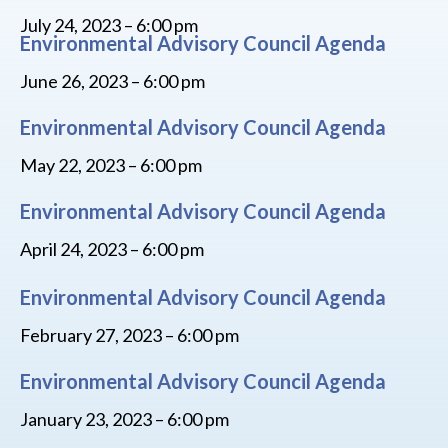
July 24, 2023 – 6:00 pm
Environmental Advisory Council Agenda
June 26, 2023 – 6:00 pm
Environmental Advisory Council Agenda
May 22, 2023 – 6:00 pm
Environmental Advisory Council Agenda
April 24, 2023 – 6:00 pm
Environmental Advisory Council Agenda
February 27, 2023 – 6:00 pm
Environmental Advisory Council Agenda
January 23, 2023 – 6:00 pm