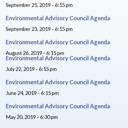
September 25, 2019 – 6:15 pm
Environmental Advisory Council Agenda
September 23, 2019 – 6:15 pm
Environmental Advisory Council Agenda
August 26, 2019 – 6:15 pm
Environmental Advisory Council Agenda
July 22, 2019 – 6:15 pm
Environmental Advisory Council Agenda
June 24, 2019 – 6:15 pm
Environmental Advisory Council Agenda
May 20, 2019 – 6:30 pm