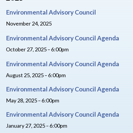
Environmental Advisory Council
November 24, 2025
Environmental Advisory Council Agenda
October 27, 2025 – 6:00pm
Environmental Advisory Council Agenda
August 25, 2025 – 6:00pm
Environmental Advisory Council Agenda
May 28, 2025 – 6:00pm
Environmental Advisory Council Agenda
January 27, 2025 – 6:00pm