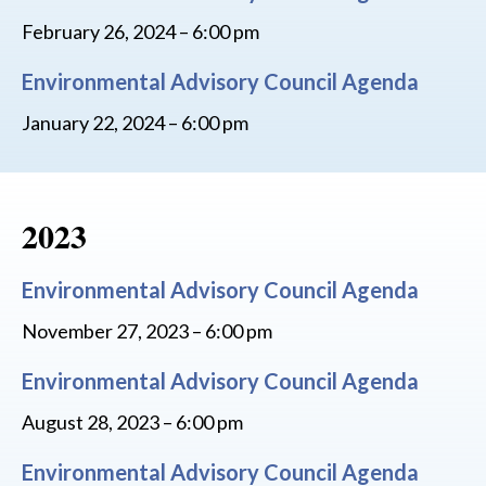
February 26, 2024 – 6:00 pm
Environmental Advisory Council Agenda
January 22, 2024 – 6:00 pm
2023
Environmental Advisory Council Agenda
November 27, 2023 – 6:00 pm
Environmental Advisory Council Agenda
August 28, 2023 – 6:00 pm
Environmental Advisory Council Agenda