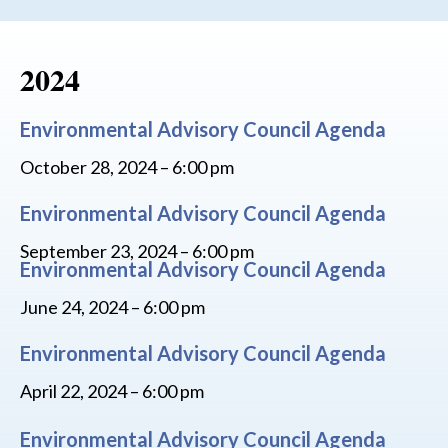
2024
Environmental Advisory Council Agenda
October 28, 2024 – 6:00 pm
Environmental Advisory Council Agenda
September 23, 2024 – 6:00 pm
Environmental Advisory Council Agenda
June 24, 2024 – 6:00 pm
Environmental Advisory Council Agenda
April 22, 2024 – 6:00 pm
Environmental Advisory Council Agenda