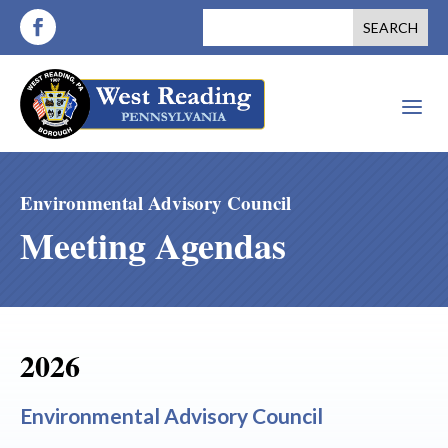
a
Environmental Advisory Council
Meeting Agendas
2026
Environmental Advisory Council