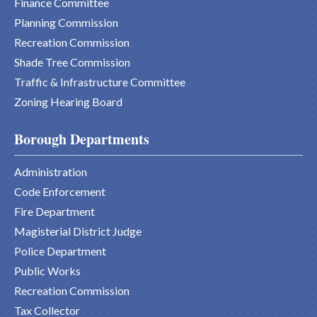
Finance Committee
Planning Commission
Recreation Commission
Shade Tree Commission
Traffic & Infrastructure Committee
Zoning Hearing Board
Borough Departments
Administration
Code Enforcement
Fire Department
Magisterial District Judge
Police Department
Public Works
Recreation Commission
Tax Collector