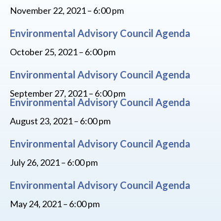
November 22, 2021 – 6:00 pm
Environmental Advisory Council Agenda
October 25, 2021 – 6:00 pm
Environmental Advisory Council Agenda
September 27, 2021 – 6:00 pm
Environmental Advisory Council Agenda
August 23, 2021 – 6:00 pm
Environmental Advisory Council Agenda
July 26, 2021 – 6:00 pm
Environmental Advisory Council Agenda
May 24, 2021 – 6:00 pm