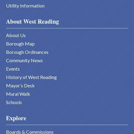
Utility Information
About West Reading
About Us
Borough Map
Borough Ordinances
Community News
Events
History of West Reading
Mayor’s Desk
Mural Walk
Schools
Explore
Boards & Commissions