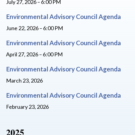
July 27, 2026 – 6:00 PM
Environmental Advisory Council Agenda
June 22, 2026 – 6:00 PM
Environmental Advisory Council Agenda
April 27, 2026 – 6:00 PM
Environmental Advisory Council Agenda
March 23, 2026
Environmental Advisory Council Agenda
February 23, 2026
2025