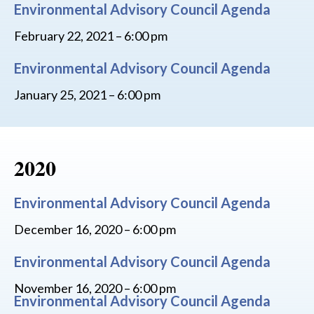
Environmental Advisory Council Agenda
February 22, 2021 – 6:00 pm
Environmental Advisory Council Agenda
January 25, 2021 – 6:00 pm
2020
Environmental Advisory Council Agenda
December 16, 2020 – 6:00 pm
Environmental Advisory Council Agenda
November 16, 2020 – 6:00 pm
Environmental Advisory Council Agenda