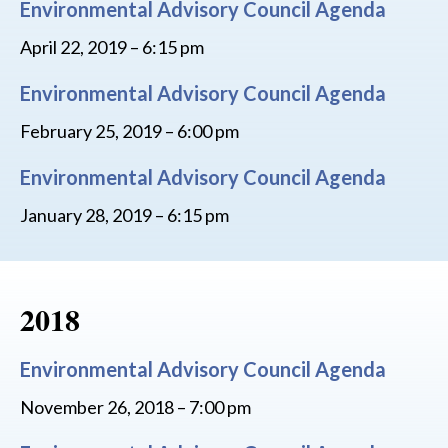
Environmental Advisory Council Agenda
April 22, 2019 – 6:15 pm
Environmental Advisory Council Agenda
February 25, 2019 – 6:00 pm
Environmental Advisory Council Agenda
January 28, 2019 – 6:15 pm
2018
Environmental Advisory Council Agenda
November 26, 2018 – 7:00 pm