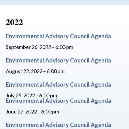
2022
Environmental Advisory Council Agenda
September 26, 2022 – 6:00 pm
Environmental Advisory Council Agenda
August 22, 2022 – 6:00 pm
Environmental Advisory Council Agenda
July 25, 2022 – 6:00 pm
Environmental Advisory Council Agenda
June 27, 2022 – 6:00 pm
Environmental Advisory Council Agenda