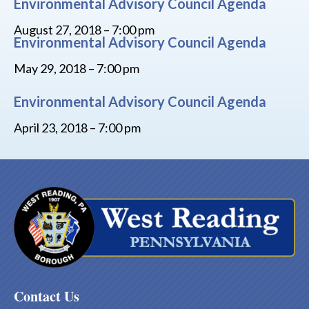
Environmental Advisory Council Agenda
August 27, 2018 – 7:00 pm
Environmental Advisory Council Agenda
May 29, 2018 – 7:00 pm
Environmental Advisory Council Agenda
April 23, 2018 – 7:00 pm
Contact Us