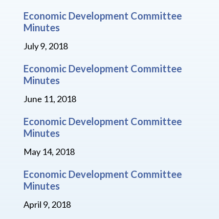
Economic Development Committee
Minutes
July 9, 2018
Economic Development Committee
Minutes
June 11, 2018
Economic Development Committee
Minutes
May 14, 2018
Economic Development Committee
Minutes
April 9, 2018