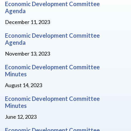
Economic Development Committee
Agenda
December 11, 2023
Economic Development Committee
Agenda
November 13, 2023
Economic Development Committee
Minutes
August 14, 2023
Economic Development Committee
Minutes
June 12, 2023
Economic Development Committee