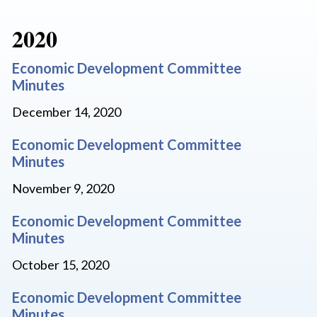
2020
Economic Development Committee
Minutes
December 14, 2020
Economic Development Committee
Minutes
November 9, 2020
Economic Development Committee
Minutes
October 15, 2020
Economic Development Committee
Minutes