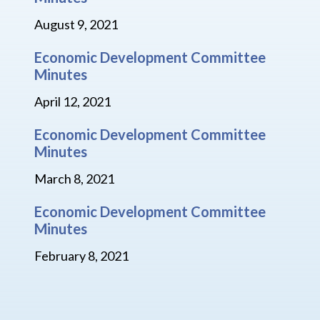
August 9, 2021
Economic Development Committee
Minutes
April 12, 2021
Economic Development Committee
Minutes
March 8, 2021
Economic Development Committee
Minutes
February 8, 2021