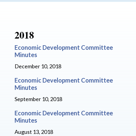
2018
Economic Development Committee
Minutes
December 10, 2018
Economic Development Committee
Minutes
September 10, 2018
Economic Development Committee
Minutes
August 13, 2018