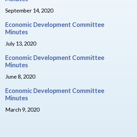
September 14, 2020
Economic Development Committee
Minutes
July 13, 2020
Economic Development Committee
Minutes
June 8, 2020
Economic Development Committee
Minutes
March 9, 2020