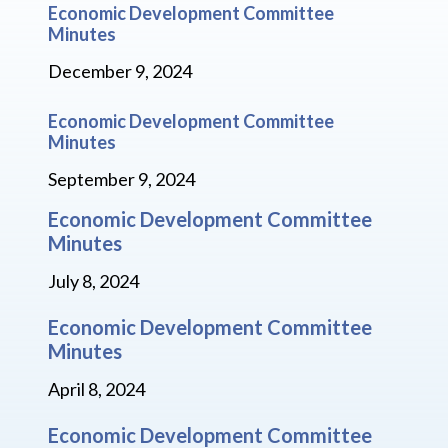
Economic Development Committee
Minutes
December 9, 2024
Economic Development Committee
Minutes
September 9, 2024
Economic Development Committee
Minutes
July 8, 2024
Economic Development Committee
Minutes
April 8, 2024
Economic Development Committee