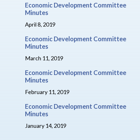
Economic Development Committee
Minutes
April 8, 2019
Economic Development Committee
Minutes
March 11, 2019
Economic Development Committee
Minutes
February 11, 2019
Economic Development Committee
Minutes
January 14, 2019