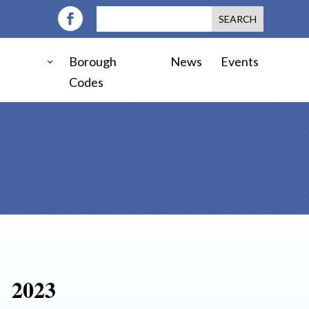
Borough
News
Events
Codes
2023