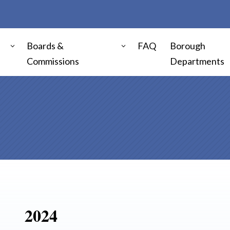
Boards &
FAQ
Borough
Commissions
Departments
2024