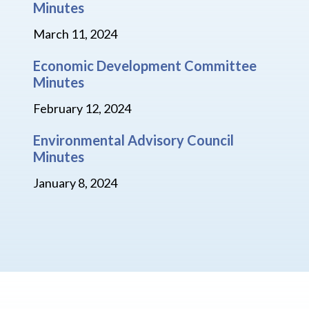
Minutes
March 11, 2024
Economic Development Committee
Minutes
February 12, 2024
Environmental Advisory Council
Minutes
January 8, 2024