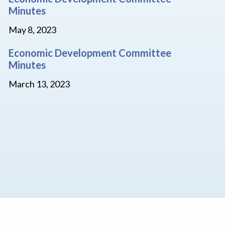
Minutes
May 8, 2023
Economic Development Committee
Minutes
March 13, 2023