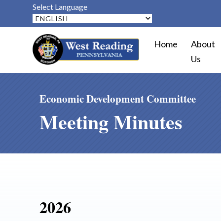
Select Language
Home
About
Us
Economic Development Committee
Meeting Minutes
2026