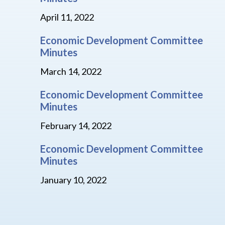
April 11, 2022
Economic Development Committee
Minutes
March 14, 2022
Economic Development Committee
Minutes
February 14, 2022
Economic Development Committee
Minutes
January 10, 2022