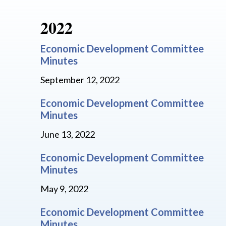
2022
Economic Development Committee
Minutes
September 12, 2022
Economic Development Committee
Minutes
June 13, 2022
Economic Development Committee
Minutes
May 9, 2022
Economic Development Committee
Minutes