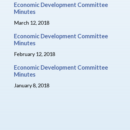
Economic Development Committee
Minutes
March 12, 2018
Economic Development Committee
Minutes
February 12, 2018
Economic Development Committee
Minutes
January 8, 2018