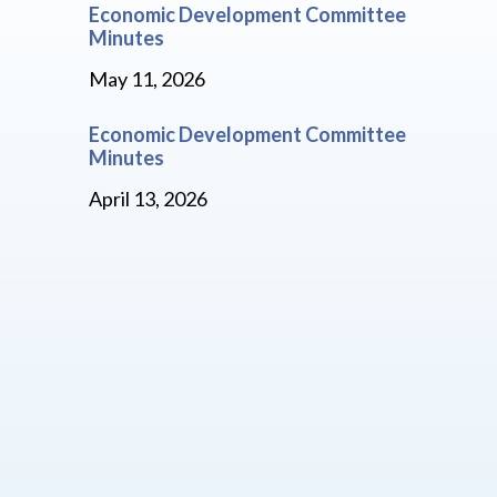
Economic Development Committee
Minutes
May 11, 2026
Economic Development Committee
Minutes
April 13, 2026