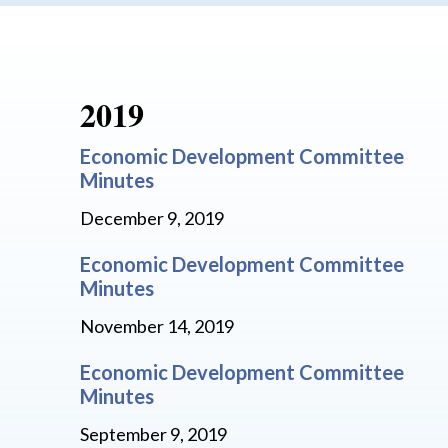
2019
Economic Development Committee
Minutes
December 9, 2019
Economic Development Committee
Minutes
November 14, 2019
Economic Development Committee
Minutes
September 9, 2019