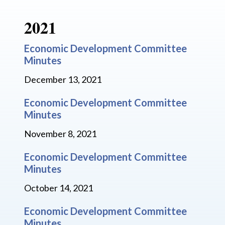
2021
Economic Development Committee
Minutes
December 13, 2021
Economic Development Committee
Minutes
November 8, 2021
Economic Development Committee
Minutes
October 14, 2021
Economic Development Committee
Minutes