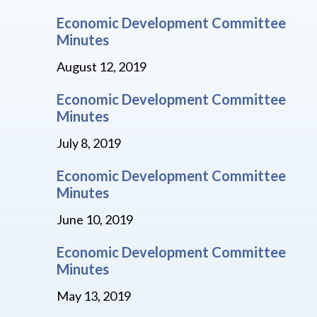
Economic Development Committee
Minutes
August 12, 2019
Economic Development Committee
Minutes
July 8, 2019
Economic Development Committee
Minutes
June 10, 2019
Economic Development Committee
Minutes
May 13, 2019