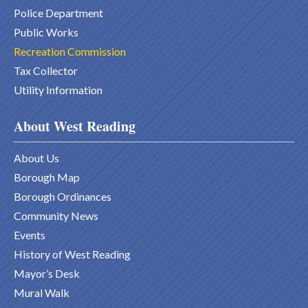
Police Department
Public Works
Recreation Commission
Tax Collector
Utility Information
About West Reading
About Us
Borough Map
Borough Ordinances
Community News
Events
History of West Reading
Mayor’s Desk
Mural Walk