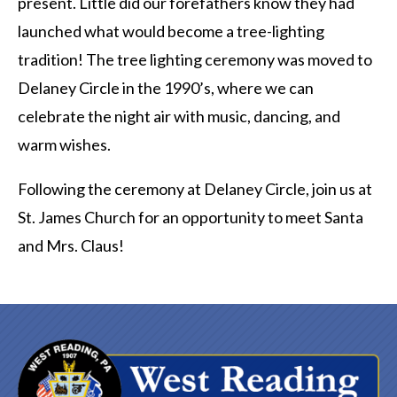
present. Little did our forefathers know they had
launched what would become a tree-lighting
tradition! The tree lighting ceremony was moved to
Delaney Circle in the 1990’s, where we can
celebrate the night air with music, dancing, and
warm wishes.
Following the ceremony at Delaney Circle, join us at
St. James Church for an opportunity to meet Santa
and Mrs. Claus!