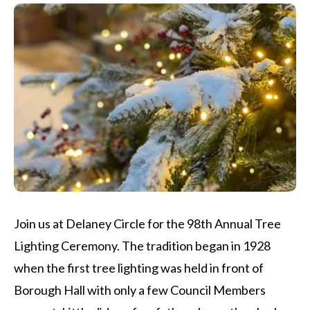
Join us at Delaney Circle for the 98th Annual Tree
Lighting Ceremony. The tradition began in 1928
when the first tree lighting was held in front of
Borough Hall with only a few Council Members