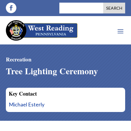
a
Recreation
Tree Lighting Ceremony
Key Contact
Michael Esterly