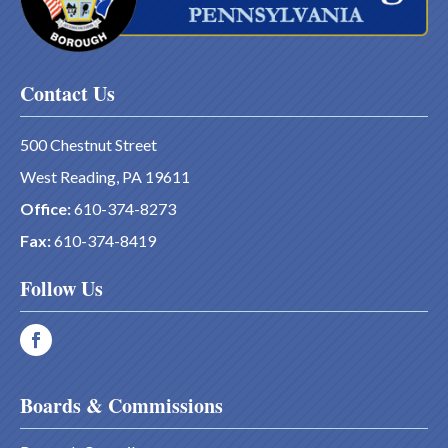
Contact Us
500 Chestnut Street
West Reading, PA 19611
Office:
610-374-8273
Fax:
610-374-8419
Follow Us
Boards & Commissions