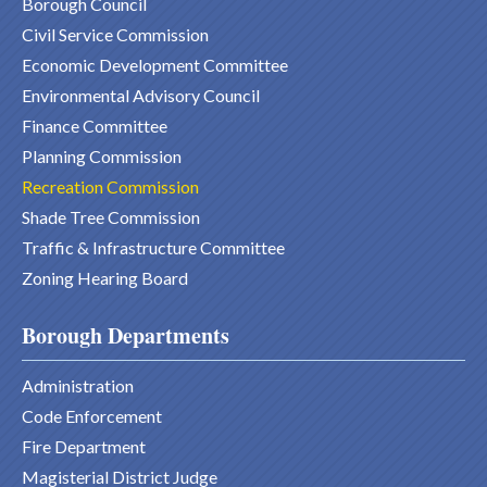
Borough Council
Civil Service Commission
Economic Development Committee
Environmental Advisory Council
Finance Committee
Planning Commission
Recreation Commission
Shade Tree Commission
Traffic & Infrastructure Committee
Zoning Hearing Board
Borough Departments
Administration
Code Enforcement
Fire Department
Magisterial District Judge