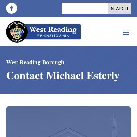
a
West Reading Borough
Contact Michael Esterly