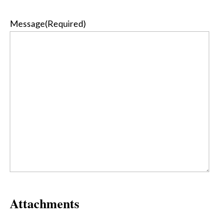
Message
(Required)
Attachments