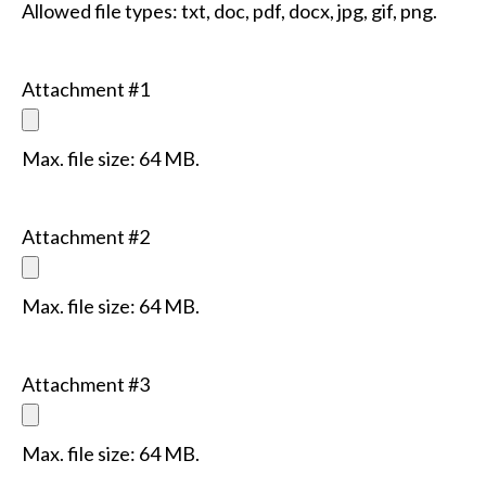
Allowed file types: txt, doc, pdf, docx, jpg, gif, png.
Attachment #1
Max. file size: 64 MB.
Attachment #2
Max. file size: 64 MB.
Attachment #3
Max. file size: 64 MB.