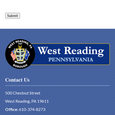
Submit
Contact Us
500 Chestnut Street
West Reading, PA 19611
Office:
610-374-8273