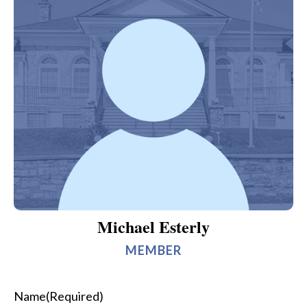
Michael Esterly
MEMBER
Name
(Required)