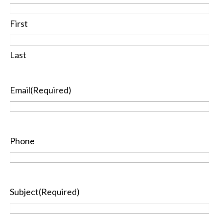
First
Last
Email
(Required)
Phone
Subject
(Required)