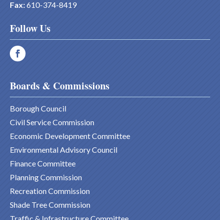
Fax:
610-374-8419
Follow Us
Boards & Commissions
Borough Council
Civil Service Commission
Economic Development Committee
Environmental Advisory Council
Finance Committee
Planning Commission
Recreation Commission
Shade Tree Commission
Traffic & Infrastructure Committee