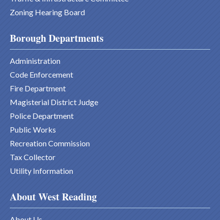
Zoning Hearing Board
Borough Departments
Administration
Code Enforcement
Fire Department
Magisterial District Judge
Police Department
Public Works
Recreation Commission
Tax Collector
Utility Information
About West Reading
About Us