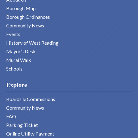
Borough Map
Borough Ordinances
Community News
Events
History of West Reading
Mayor’s Desk
Mural Walk
Schools
Explore
Boards & Commissions
Community News
FAQ
Parking Ticket
Online Utility Payment