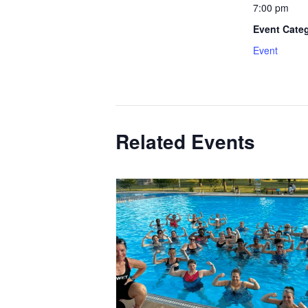
7:00 pm
Event Cate
Event
Related Events