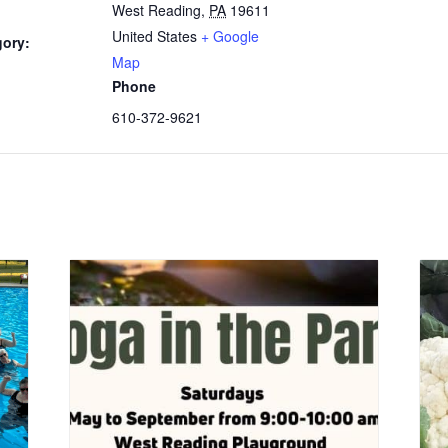
West Reading
,
PA
19611
United States
+ Google
gory:
Map
Phone
610-372-9621