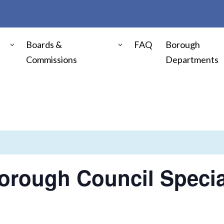
Boards &
FAQ
Borough
Commissions
Departments
orough Council Specia