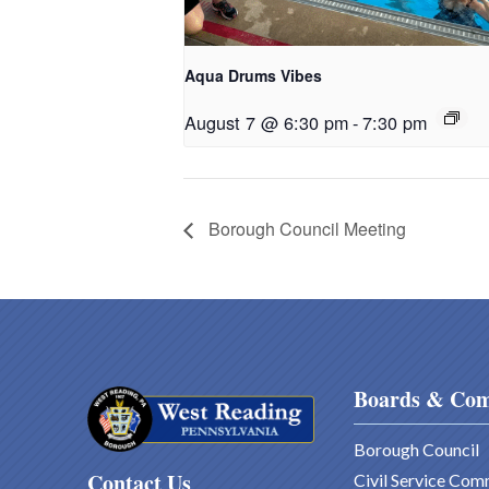
Aqua Drums Vibes
August 7 @ 6:30 pm
-
7:30 pm
Borough Council Meeting
Boards & Com
Borough Council
Contact Us
Civil Service Com