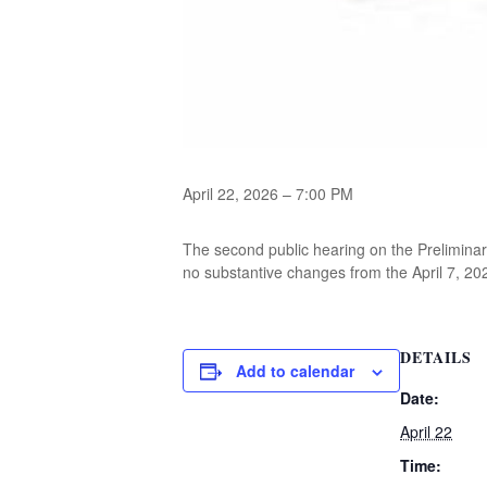
April 22, 2026 – 7:00 PM
The second public hearing on the Prelimina
no substantive changes from the April 7, 202
DETAILS
Add to calendar
Date:
April 22
Time: