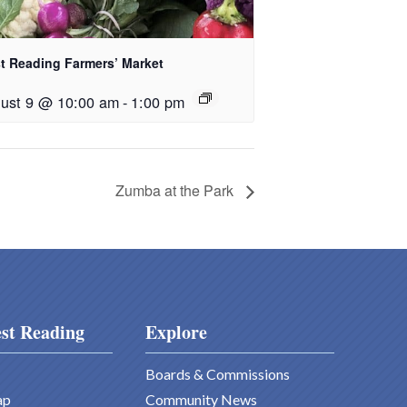
t Reading Farmers’ Market
ust 9 @ 10:00 am
-
1:00 pm
Zumba at the Park
st Reading
Explore
Boards & Commissions
ap
Community News