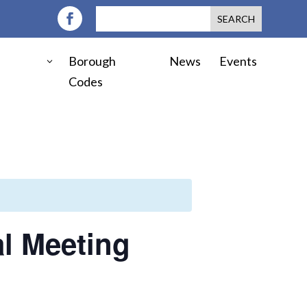
Borough
News
Events
Codes
l Meeting