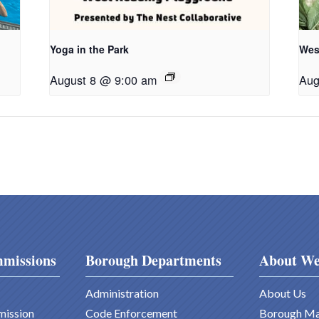
Yoga in the Park
Wes
August 8 @ 9:00 am
Aug
missions
Borough Departments
About We
Administration
About Us
mission
Code Enforcement
Borough M