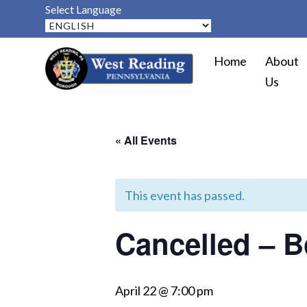
Select Language
Home
About
Us
« All Events
This event has passed.
Cancelled – B
April 22 @ 7:00 pm