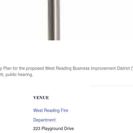
ry Plan for the proposed West Reading Business Improvement District 
6, public hearing.
VENUE
West Reading Fire
Department
223 Playground Drive