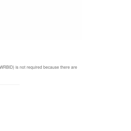
(WRBID) is not required because there are