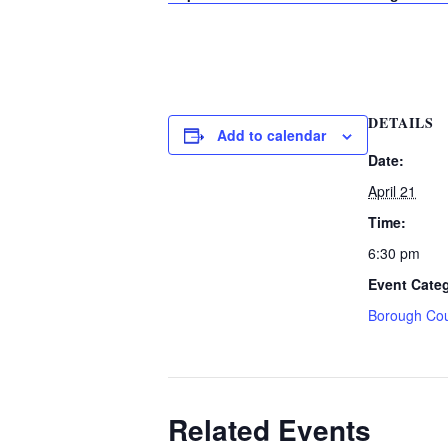
DETAILS
Add to calendar
Date:
April 21
Time:
6:30 pm
Event Cate
Borough Cou
Related Events