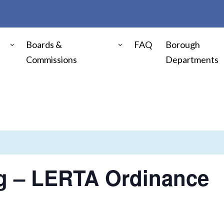
Boards &
FAQ
Borough
Commissions
Departments
ng – LERTA Ordinance