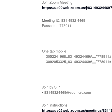
Join Zoom Meeting
https://us02web.zoom.us/j/831493244
Meeting ID: 831 4932 4469
Passcode: 778911
—
One tap mobile
+13052241968,,83149324469#,,,,*778911#
+13092053325,,83149324469#,,,,*778911#
—
Join by SIP
• 83149324469@zoomcrc.com
Join instructions
https://us02web.zoom.us/meetings/831