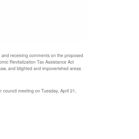
ing and receiving comments on the proposed
omic Revitalization Tax Assistance Act
Law, and blighted and impoverished areas
 council meeting on Tuesday, April 21,