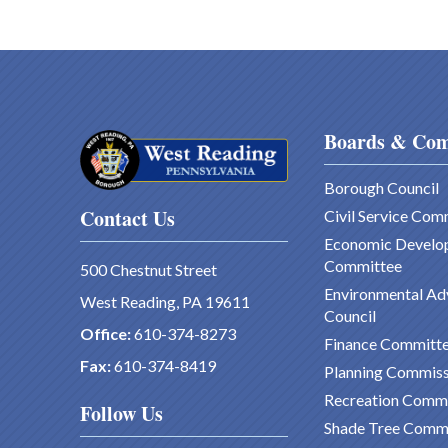
Boards & Com
Borough Council
Contact Us
Civil Service Com
Economic Develo
Committee
500 Chestnut Street
Environmental Ad
West Reading, PA 19611
Council
Office:
610-374-8273
Finance Committ
Fax:
610-374-8419
Planning Commiss
Recreation Comm
Follow Us
Shade Tree Comm