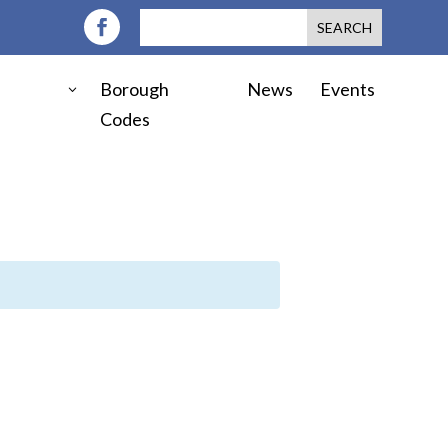
Borough
News
Events
Codes