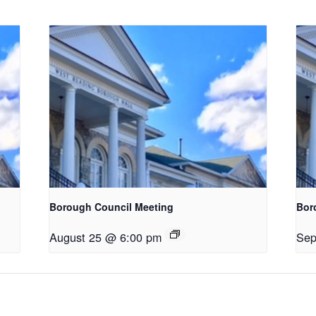
Borough Council Meeting
Bor
August 25 @ 6:00 pm
Sep