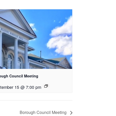
ough Council Meeting
tember 15 @ 7:00 pm
Borough Council Meeting