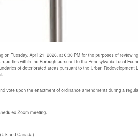
ng on Tuesday, April 21, 2026, at 6:30 PM for the purposes of review
 properties within the Borough pursuant to the Pennsylvania Local Econ
oundaries of deteriorated areas pursuant to the Urban Redevelopment 
t.
 and vote upon the enactment of ordinance amendments during a regular
scheduled Zoom meeting.
 (US and Canada)