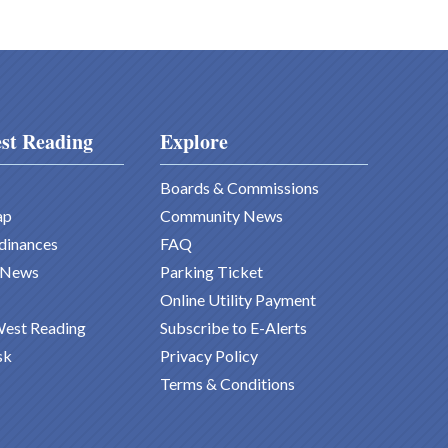
st Reading
Explore
Boards & Commissions
ap
Community News
dinances
FAQ
 News
Parking Ticket
Online Utility Payment
West Reading
Subscribe to E-Alerts
sk
Privacy Policy
Terms & Conditions