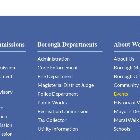
missions
Borough Departments
About We
Administration
About Us
mission
Code Enforcement
Borough M
pment
Fire Department
Borough Or
Magisterial District Judge
Community
visory
Police Department
Events
Public Works
History of 
ee
Recreation Commission
Mayor’s De
ion
Tax Collector
Mural Walk
ission
Utility Information
Schools
ission