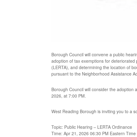
Borough Council will convene a public heari
adoption of tax exemptions for deteriorated
(LERTA), and determining the location of b
pursuant to the Neighborhood Assistance Ac
Borough Council will consider the adoption
2026, at 7:00 PM.
West Reading Borough is inviting you to a 
Topic: Public Hearing – LERTA Ordinance
Time: Apr 21, 2026 06:30 PM Eastern Time