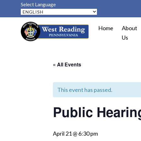
Select Language
Home
About
Us
« All Events
This event has passed.
Public Heari
April 21 @ 6:30 pm