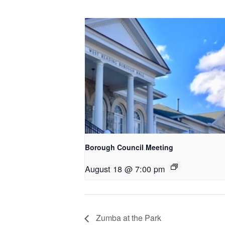
Borough Council Meeting
August 18 @ 7:00 pm
Zumba at the Park