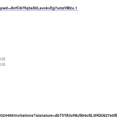
69?pwd=JbtfC8iYIq5aX0LavokvEg7umzVM2u.1
 US
 US
49324469/invitations?signature=dbT5YA3yH8JS04oSL5HQU627e0