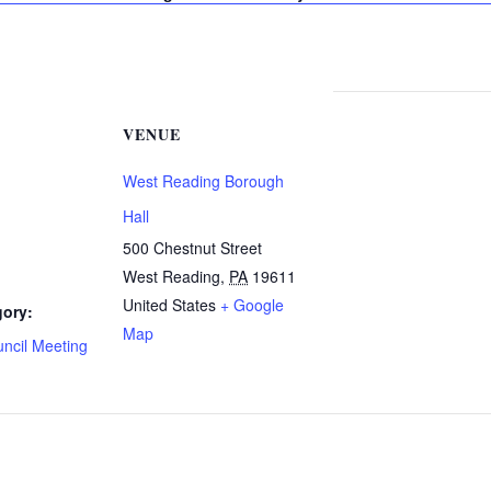
VENUE
West Reading Borough
Hall
500 Chestnut Street
West Reading
,
PA
19611
United States
+ Google
gory:
Map
ncil Meeting