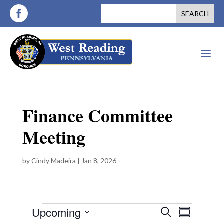
a
Finance Committee
Meeting
by
Cindy Madeira
|
Jan 8, 2026
Events
E
E
Upcoming
S
S
v
e