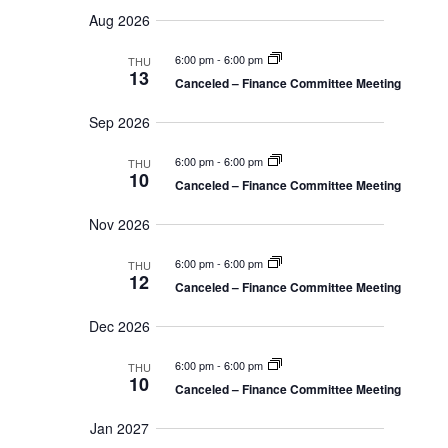
v
u
S
e
a
Aug 2026
m
n
e
r
e
m
t
c
6:00 pm
-
6:00 pm
a
n
THU
s
h
l
13
r
Canceled – Finance Committee Meeting
S
t
y
e
e
Sep 2026
a
V
c
r
i
c
6:00 pm
-
6:00 pm
THU
t
10
h
Canceled – Finance Committee Meeting
e
a
d
n
w
Nov 2026
a
d
s
V
t
6:00 pm
-
6:00 pm
THU
i
12
N
Canceled – Finance Committee Meeting
e
e
a
w
Dec 2026
.
s
v
N
6:00 pm
-
6:00 pm
THU
a
i
10
v
Canceled – Finance Committee Meeting
g
i
g
Jan 2027
a
a