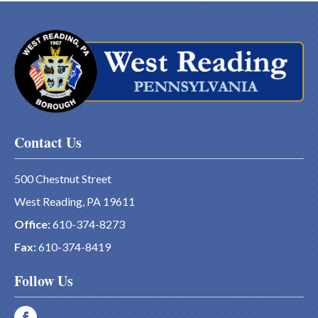
Contact Us
500 Chestnut Street
West Reading, PA 19611
Office:
610-374-8273
Fax:
610-374-8419
Follow Us