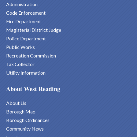
Administration
Code Enforcement
Fire Department
Magisterial District Judge
Police Department
Public Works
Recreation Commission
Tax Collector
Utility Information
About West Reading
About Us
Borough Map
Borough Ordinances
Community News