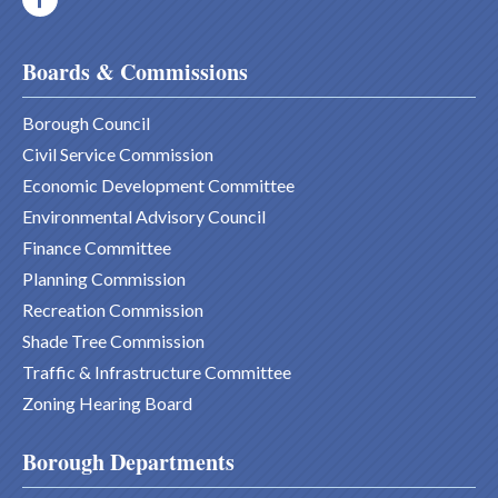
Boards & Commissions
Borough Council
Civil Service Commission
Economic Development Committee
Environmental Advisory Council
Finance Committee
Planning Commission
Recreation Commission
Shade Tree Commission
Traffic & Infrastructure Committee
Zoning Hearing Board
Borough Departments