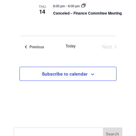
t
t
6:00 pm
-
6:00 pm
THU
14
i
Canceled – Finance Committee Meeting
i
o
n
o
n
Today
Next
Events
Previous
Events
Subscribe to calendar
Search