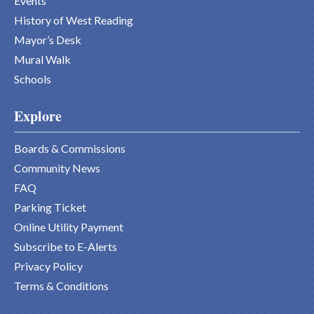
Events
History of West Reading
Mayor’s Desk
Mural Walk
Schools
Explore
Boards & Commissions
Community News
FAQ
Parking Ticket
Online Utility Payment
Subscribe to E-Alerts
Privacy Policy
Terms & Conditions