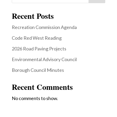
Recent Posts
Recreation Commission Agenda
Code Red West Reading
2026 Road Paving Projects
Environmental Advisory Council
Borough Council Minutes
Recent Comments
No comments to show.