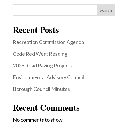
Search
Recent Posts
Recreation Commission Agenda
Code Red West Reading
2026 Road Paving Projects
Environmental Advisory Council
Borough Council Minutes
Recent Comments
No comments to show.