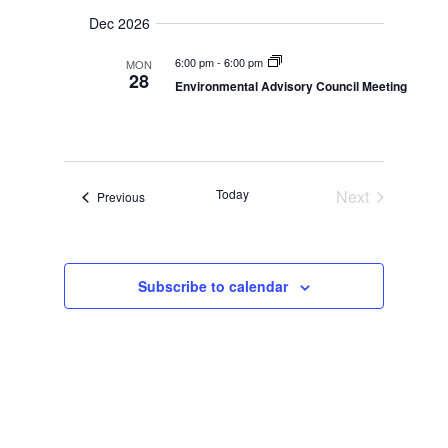
g
i
g
Dec 2026
a
a
t
t
6:00 pm
-
6:00 pm
MON
28
i
Environmental Advisory Council Meeting
i
o
n
o
n
Today
Next
Events
Previous
Events
Subscribe to calendar