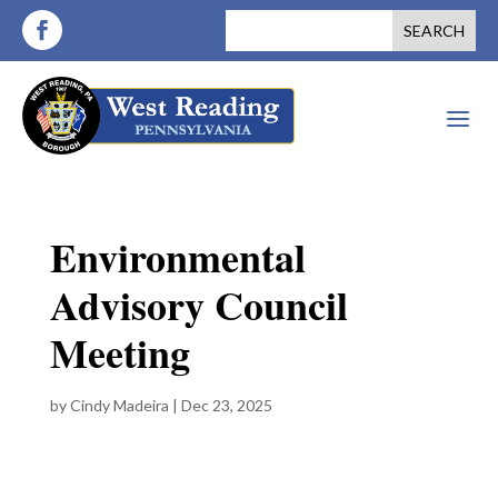
a
Environmental
Advisory Council
Meeting
by
Cindy Madeira
|
Dec 23, 2025