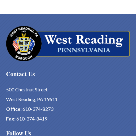
Contact Us
500 Chestnut Street
West Reading, PA 19611
Office:
610-374-8273
Fax:
610-374-8419
Follow Us