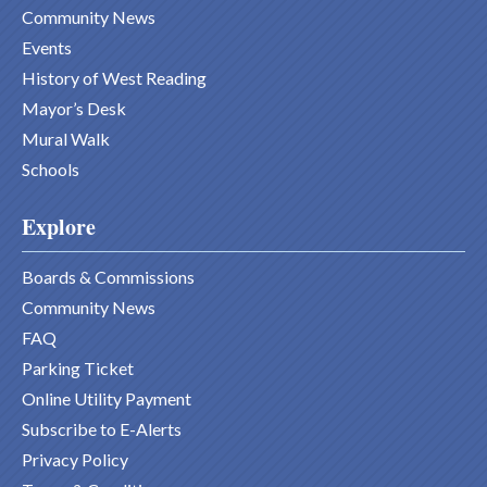
Community News
Events
History of West Reading
Mayor’s Desk
Mural Walk
Schools
Explore
Boards & Commissions
Community News
FAQ
Parking Ticket
Online Utility Payment
Subscribe to E-Alerts
Privacy Policy