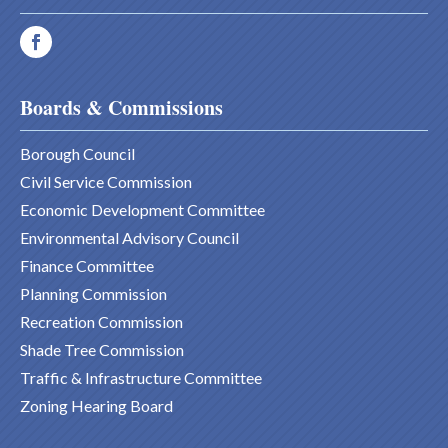
Boards & Commissions
Borough Council
Civil Service Commission
Economic Development Committee
Environmental Advisory Council
Finance Committee
Planning Commission
Recreation Commission
Shade Tree Commission
Traffic & Infrastructure Committee
Zoning Hearing Board