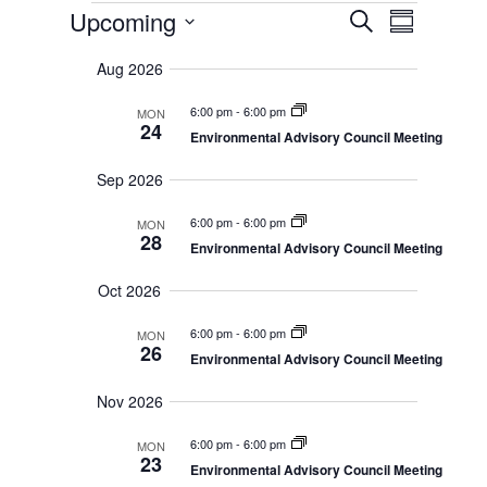
Events
E
E
Upcoming
S
S
v
e
v
u
S
e
a
Aug 2026
m
n
e
r
e
m
t
c
6:00 pm
-
6:00 pm
a
n
MON
s
h
l
24
r
Environmental Advisory Council Meeting
S
t
y
e
e
Sep 2026
a
V
c
r
i
c
6:00 pm
-
6:00 pm
MON
t
28
h
Environmental Advisory Council Meeting
e
a
d
n
w
Oct 2026
a
d
s
V
t
6:00 pm
-
6:00 pm
MON
i
26
N
Environmental Advisory Council Meeting
e
e
a
w
Nov 2026
.
s
v
N
6:00 pm
-
6:00 pm
MON
a
i
23
v
Environmental Advisory Council Meeting