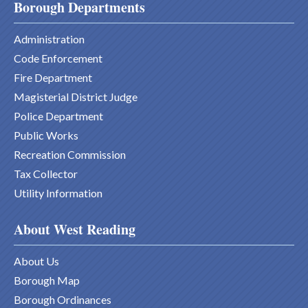
Borough Departments
Administration
Code Enforcement
Fire Department
Magisterial District Judge
Police Department
Public Works
Recreation Commission
Tax Collector
Utility Information
About West Reading
About Us
Borough Map
Borough Ordinances