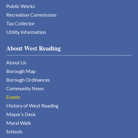
Public Works
Recreation Commission
Tax Collector
Utility Information
About West Reading
About Us
Borough Map
Borough Ordinances
Community News
Events
History of West Reading
Mayor’s Desk
Mural Walk
Schools