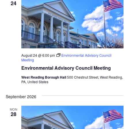
Views
24
Naviga
August 24 @ 6:00 pm
Environmental Advisory Council
Meeting
Environmental Advisory Council Meeting
West Reading Borough Hall
500 Chestnut Street, West Reading,
PA, United States
September 2026
MON
28