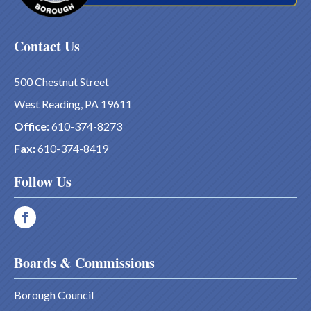
Contact Us
500 Chestnut Street
West Reading, PA 19611
Office:
610-374-8273
Fax:
610-374-8419
Follow Us
Boards & Commissions
Borough Council