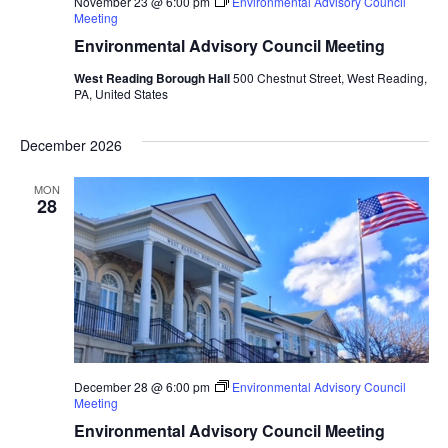
November 23 @ 6:00 pm
Environmental Advisory Council
Meeting
Environmental Advisory Council Meeting
West Reading Borough Hall
500 Chestnut Street, West Reading,
PA, United States
December 2026
MON
28
December 28 @ 6:00 pm
Environmental Advisory Council
Meeting
Environmental Advisory Council Meeting