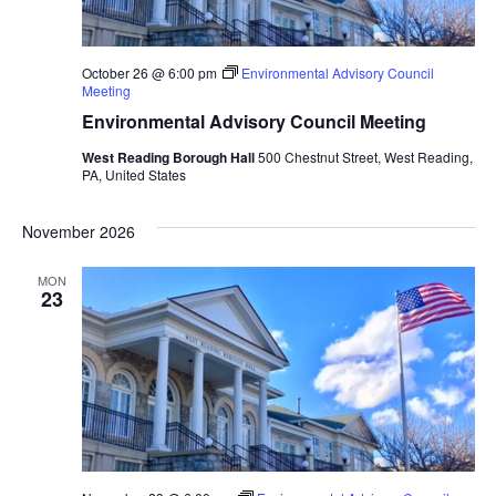
October 26 @ 6:00 pm
Environmental Advisory Council
Meeting
Environmental Advisory Council Meeting
West Reading Borough Hall
500 Chestnut Street, West Reading,
PA, United States
November 2026
MON
23