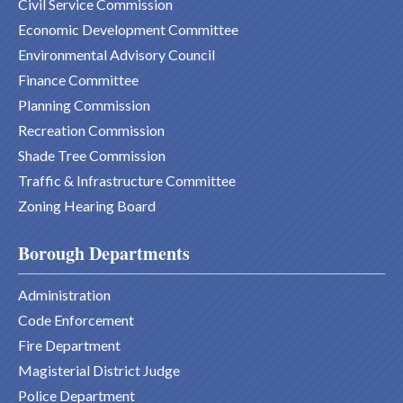
Civil Service Commission
Economic Development Committee
Environmental Advisory Council
Finance Committee
Planning Commission
Recreation Commission
Shade Tree Commission
Traffic & Infrastructure Committee
Zoning Hearing Board
Borough Departments
Administration
Code Enforcement
Fire Department
Magisterial District Judge
Police Department