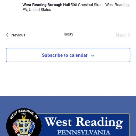
West Reading Borough Hall
500 Chestnut Street, West Reading,
PA, United States
Today
Next
Events
Previous
Events
Subscribe to calendar