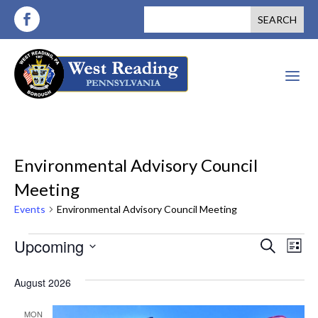
a
Environmental Advisory Council
Meeting
Events
Environmental Advisory Council Meeting
Events
Events
Ev
Upcoming
Search
List
Vi
Search
Select
August 2026
Nav
date.
and
MON