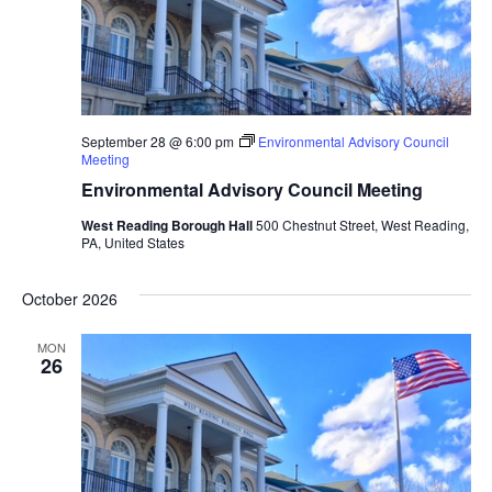
September 28 @ 6:00 pm
Environmental Advisory Council
Meeting
Environmental Advisory Council Meeting
West Reading Borough Hall
500 Chestnut Street, West Reading,
PA, United States
October 2026
MON
26