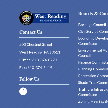
Boards & Com
Borough Council
Contact Us
Civil Service Com
Economic Develo
Committee
500 Chestnut Street
Environmental Ad
West Reading, PA 19611
Council
Office:
610-374-8273
Finance Committ
Fax:
610-374-8419
Planning Commiss
Recreation Comm
Follow Us
Shade Tree Comm
Traffic & Infrastr
Committee
Zoning Hearing B