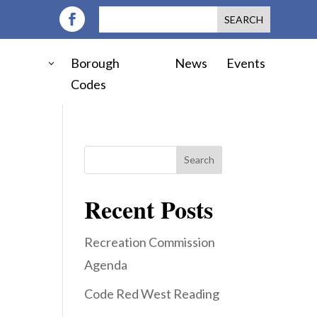
Borough
News
Events
Codes
Search
Recent Posts
Recreation Commission
Agenda
Code Red West Reading