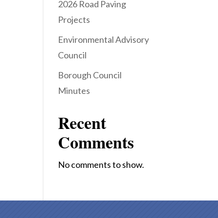
2026 Road Paving
Projects
Environmental Advisory
Council
Borough Council
Minutes
Recent
Comments
No comments to show.