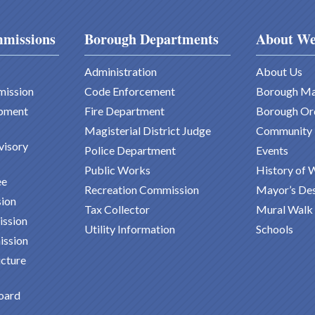
missions
Borough Departments
About We
Administration
About Us
mission
Code Enforcement
Borough M
pment
Fire Department
Borough Or
Magisterial District Judge
Community
visory
Police Department
Events
Public Works
History of 
ee
Recreation Commission
Mayor’s De
ion
Tax Collector
Mural Walk
ission
Utility Information
Schools
ission
ucture
oard