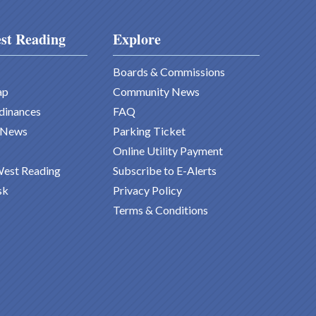
st Reading
Explore
Boards & Commissions
ap
Community News
dinances
FAQ
 News
Parking Ticket
Online Utility Payment
West Reading
Subscribe to E-Alerts
sk
Privacy Policy
Terms & Conditions