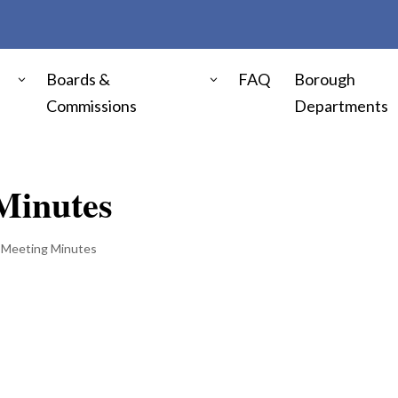
Boards &
FAQ
Borough
Commissions
Departments
Minutes
 Meeting Minutes