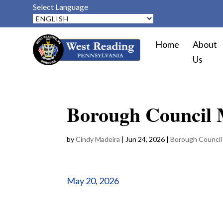
Select Language
Home
About
Us
Borough Council 
by
Cindy Madeira
|
Jun 24, 2026
|
Borough Council
May 20, 2026