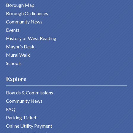
Borough Map
Borough Ordinances
Community News
Events
History of West Reading
Mayor’s Desk
Mural Walk
Schools
Explore
Boards & Commissions
Community News
FAQ
Parking Ticket
Online Utility Payment