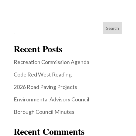
Search
Recent Posts
Recreation Commission Agenda
Code Red West Reading
2026 Road Paving Projects
Environmental Advisory Council
Borough Council Minutes
Recent Comments