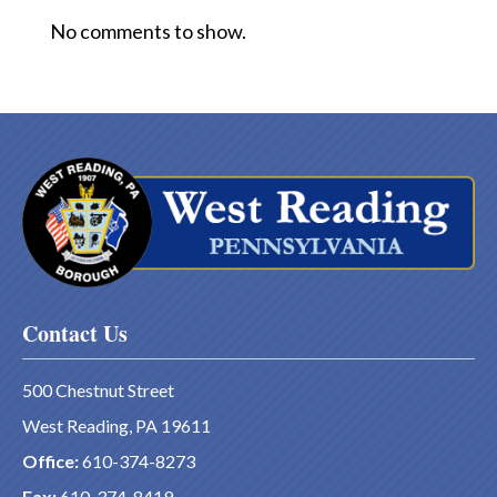
No comments to show.
Contact Us
500 Chestnut Street
West Reading, PA 19611
Office:
610-374-8273
Fax:
610-374-8419