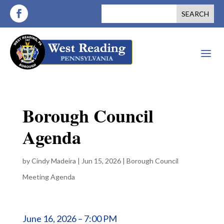
a
Borough Council
Agenda
by
Cindy Madeira
|
Jun 15, 2026
|
Borough Council
Meeting Agenda
June 16, 2026 – 7:00 PM