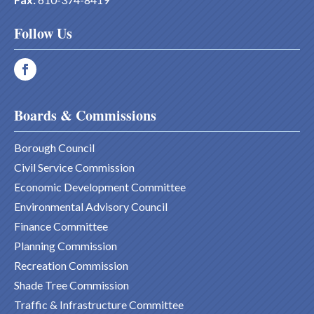
Follow Us
Boards & Commissions
Borough Council
Civil Service Commission
Economic Development Committee
Environmental Advisory Council
Finance Committee
Planning Commission
Recreation Commission
Shade Tree Commission
Traffic & Infrastructure Committee