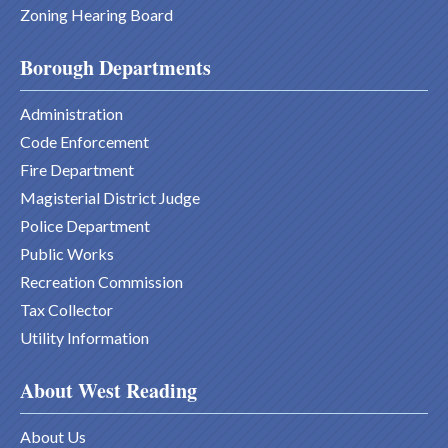
Zoning Hearing Board
Borough Departments
Administration
Code Enforcement
Fire Department
Magisterial District Judge
Police Department
Public Works
Recreation Commission
Tax Collector
Utility Information
About West Reading
About Us