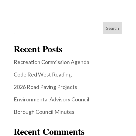
Search
Recent Posts
Recreation Commission Agenda
Code Red West Reading
2026 Road Paving Projects
Environmental Advisory Council
Borough Council Minutes
Recent Comments