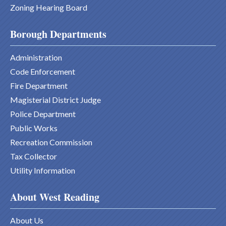
Zoning Hearing Board
Borough Departments
Administration
Code Enforcement
Fire Department
Magisterial District Judge
Police Department
Public Works
Recreation Commission
Tax Collector
Utility Information
About West Reading
About Us