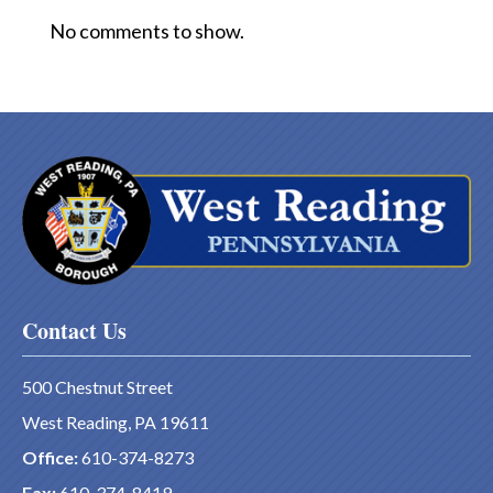
No comments to show.
Contact Us
500 Chestnut Street
West Reading, PA 19611
Office:
610-374-8273
Fax:
610-374-8419