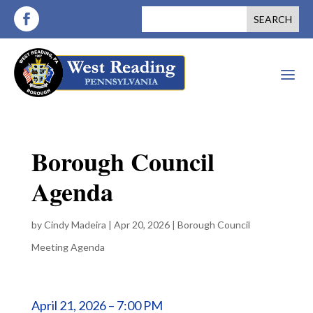
a
Borough Council
Agenda
by
Cindy Madeira
|
Apr 20, 2026
|
Borough Council
Meeting Agenda
April 21, 2026 – 7:00 PM