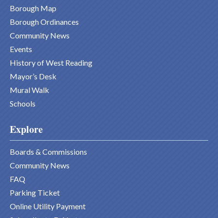
Borough Map
Borough Ordinances
Community News
Events
History of West Reading
Mayor’s Desk
Mural Walk
Schools
Explore
Boards & Commissions
Community News
FAQ
Parking Ticket
Online Utility Payment