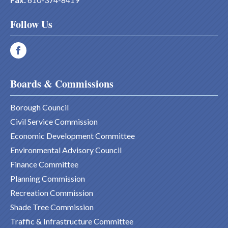
Follow Us
Boards & Commissions
Borough Council
Civil Service Commission
Economic Development Committee
Environmental Advisory Council
Finance Committee
Planning Commission
Recreation Commission
Shade Tree Commission
Traffic & Infrastructure Committee