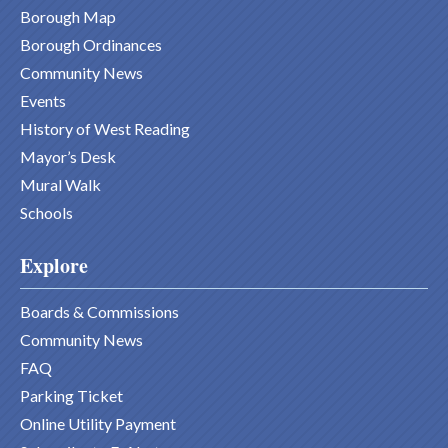
Borough Map
Borough Ordinances
Community News
Events
History of West Reading
Mayor’s Desk
Mural Walk
Schools
Explore
Boards & Commissions
Community News
FAQ
Parking Ticket
Online Utility Payment