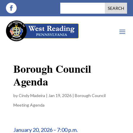
a
Borough Council
Agenda
by
Cindy Madeira
|
Jan 19, 2026
|
Borough Council
Meeting Agenda
January 20, 2026 – 7:00 p.m.