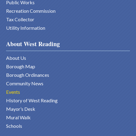
Public Works
Recreation Commission
Tax Collector
Utility Information
About West Reading
About Us
Borough Map
Borough Ordinances
Community News
Events
History of West Reading
Mayor’s Desk
Mural Walk
Schools