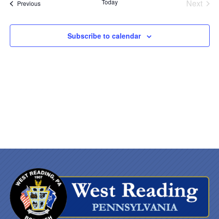
Nav
date.
and
Today
Next
Events
Previous
Events
Views
Subscribe to calendar
Naviga