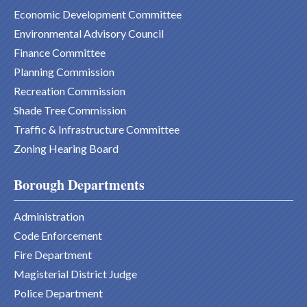
Economic Development Committee
Environmental Advisory Council
Finance Committee
Planning Commission
Recreation Commission
Shade Tree Commission
Traffic & Infrastructure Committee
Zoning Hearing Board
Borough Departments
Administration
Code Enforcement
Fire Department
Magisterial District Judge
Police Department