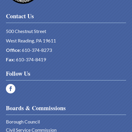
Contact Us
500 Chestnut Street
West Reading, PA 19611
Office:
610-374-8273
Fax:
610-374-8419
Follow Us
Boards & Commissions
Borough Council
Civil Service Commission