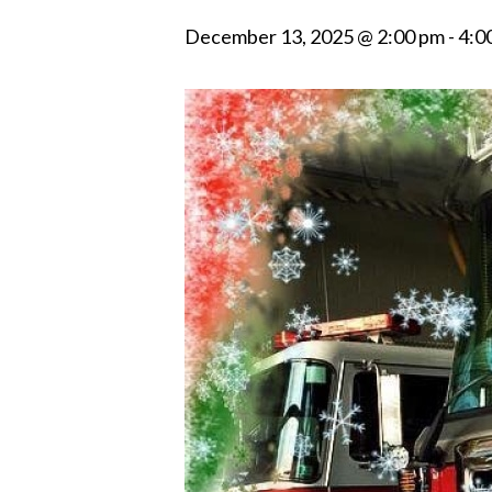
December 13, 2025 @ 2:00 pm
-
4:0