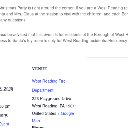
istmas Party is right around the corner. If you are a West Reading res
nta and Mrs. Claus at the station to visit with the children, and each Bo
 any questions.
e be advised that this event is for residents of the Borough of West Re
ss to Santa’s toy room is only for West Reading residents. Residency co
VENUE
West Reading Fire
3, 2025
Department
223 Playground Drive
West Reading
,
PA
19611
:00 pm
United States
+ Google
gory:
Map
Event
Phone