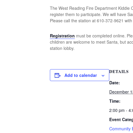
The West Reading Fire Department Kiddie Chr
register them to participate. We will have Sa
Please call the station at 610-372-9621 with
Registration
must be completed online. Pleas
children are welcome to meet Santa, but acce
station lobby.
DETAILS
Add to calendar
Date:
December 1
Time:
2:00 pm - 4
Event Cate
Community 