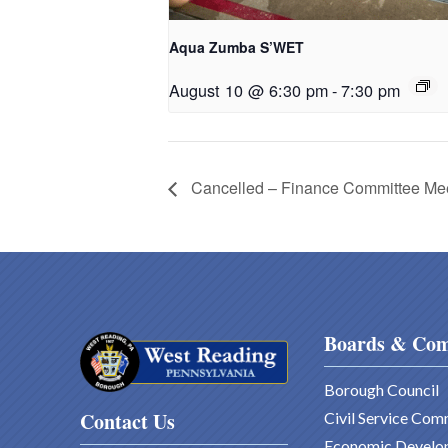
Aqua Zumba S’WET
August 10 @ 6:30 pm
-
7:30 pm
Cancelled – Finance Committee Me
Boards & Com
Borough Council
Contact Us
Civil Service Com
Economic Develo