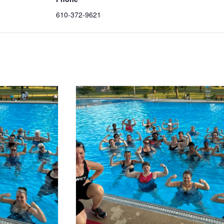
610-372-9621