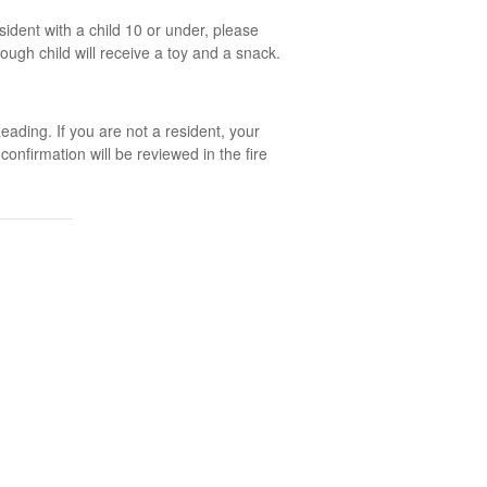
ident with a child 10 or under, please
rough child will receive a toy and a snack.
ading. If you are not a resident, your
nfirmation will be reviewed in the fire