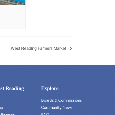
West Reading Farmers Market
st Reading
Explore
Boards & Commissions
ap
Community News
dinances
FAQ