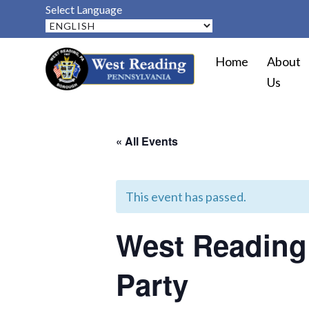
Select Language
Home
About
Us
« All Events
This event has passed.
West Reading 
Party