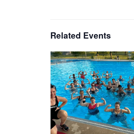
Related Events