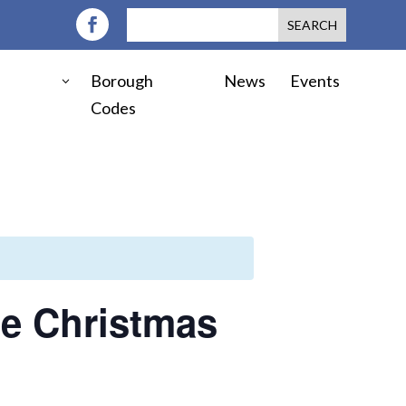
Borough
News
Events
Codes
ie Christmas