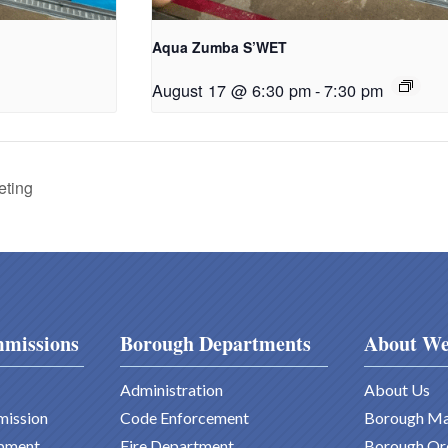
Aqua Zumba S’WET
August 17 @ 6:30 pm
-
7:30 pm
eting
missions
Borough Departments
About We
Administration
About Us
mission
Code Enforcement
Borough M
pment
Fire Department
Borough Or