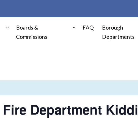
Boards &
FAQ
Borough
Commissions
Departments
Fire Department Kidd