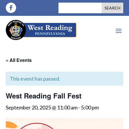
a
« All Events
This event has passed.
West Reading Fall Fest
September 20, 2025 @ 11:00 am
-
5:00 pm