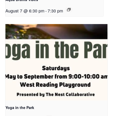
August 7 @ 6:30 pm
-
7:30 pm
Yoga in the Park