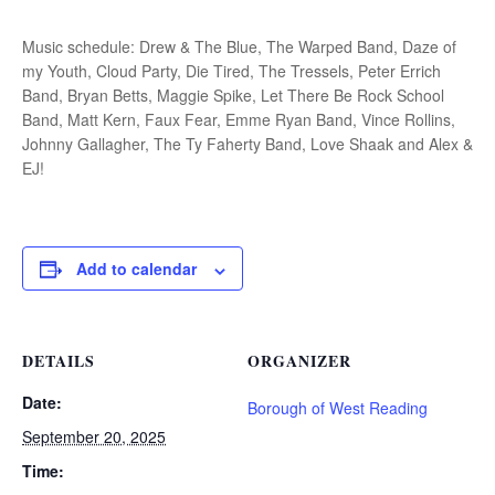
Music schedule: Drew & The Blue, The Warped Band, Daze of
my Youth, Cloud Party, Die Tired, The Tressels, Peter Errich
Band, Bryan Betts, Maggie Spike, Let There Be Rock School
Band, Matt Kern, Faux Fear, Emme Ryan Band, Vince Rollins,
Johnny Gallagher, The Ty Faherty Band, Love Shaak and Alex &
EJ!
Add to calendar
DETAILS
ORGANIZER
Date:
Borough of West Reading
September 20, 2025
Time: