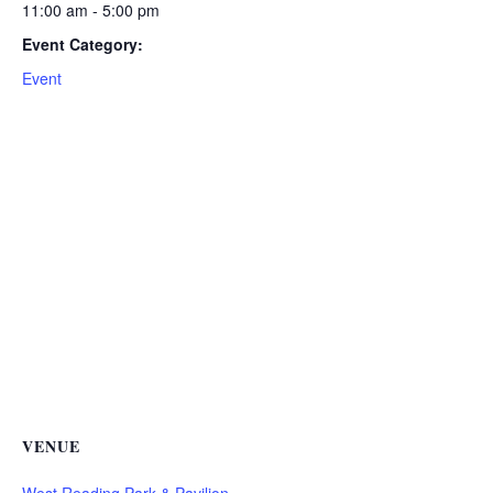
11:00 am - 5:00 pm
Event Category:
Event
VENUE