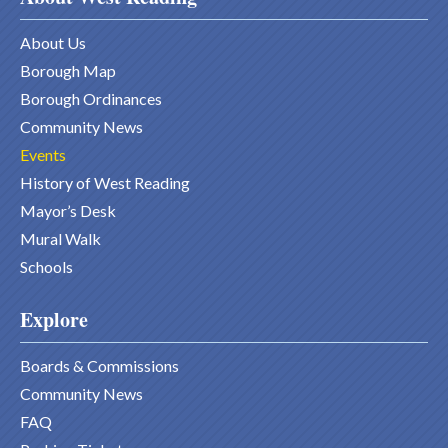
About Us
Borough Map
Borough Ordinances
Community News
Events
History of West Reading
Mayor’s Desk
Mural Walk
Schools
Explore
Boards & Commissions
Community News
FAQ