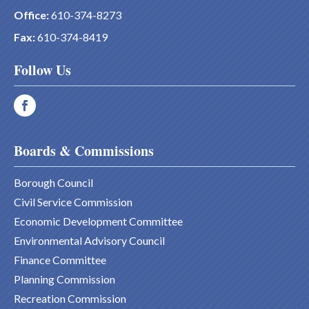
Office:
610-374-8273
Fax:
610-374-8419
Follow Us
Boards & Commissions
Borough Council
Civil Service Commission
Economic Development Committee
Environmental Advisory Council
Finance Committee
Planning Commission
Recreation Commission