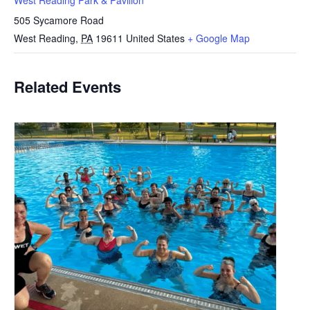
West Reading Park & Pavilion
505 Sycamore Road
West Reading
,
PA
19611
United States
+ Google Map
Related Events