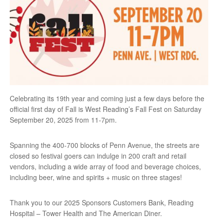
Celebrating its 19th year and coming just a few days before the
official first day of Fall is West Reading’s Fall Fest on Saturday
September 20, 2025 from 11-7pm.
Spanning the 400-700 blocks of Penn Avenue, the streets are
closed so festival goers can indulge in 200 craft and retail
vendors, including a wide array of food and beverage choices,
including beer, wine and spirits + music on three stages!
Thank you to our 2025 Sponsors Customers Bank, Reading
Hospital – Tower Health and The American Diner.