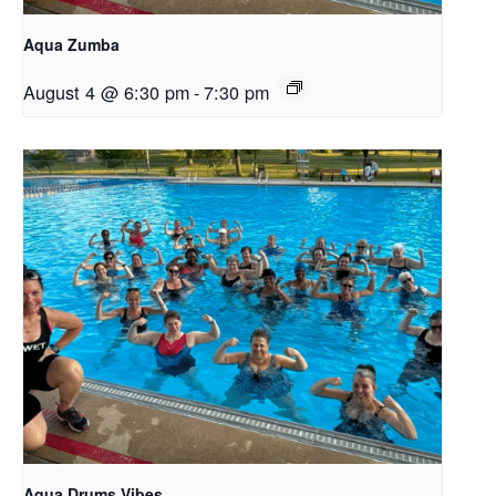
Aqua Zumba
August 4 @ 6:30 pm
-
7:30 pm
Aqua Drums Vibes