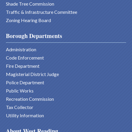
Shade Tree Commission
Traffic & Infrastructure Committee
Zoning Hearing Board
Borough Departments
Administration
Code Enforcement
Fire Department
Magisterial District Judge
Police Department
Public Works
Recreation Commission
Tax Collector
Utility Information
About West Reading