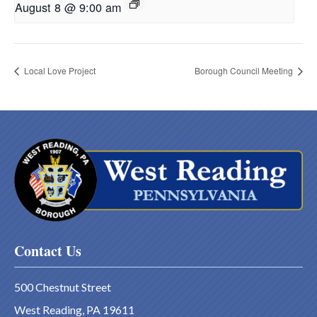
August 8 @ 9:00 am
Local Love Project
Borough Council Meeting
Contact Us
500 Chestnut Street
West Reading, PA 19611