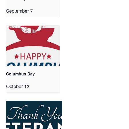
September 7
Columbus Day
October 12