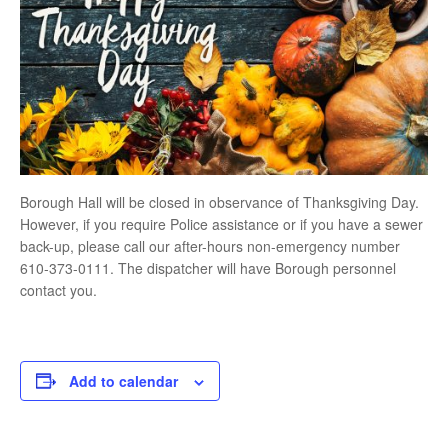
Borough Hall will be closed in observance of Thanksgiving Day.
However, if you require Police assistance or if you have a sewer
back-up, please call our after-hours non-emergency number
610-373-0111. The dispatcher will have Borough personnel
contact you.
Add to calendar