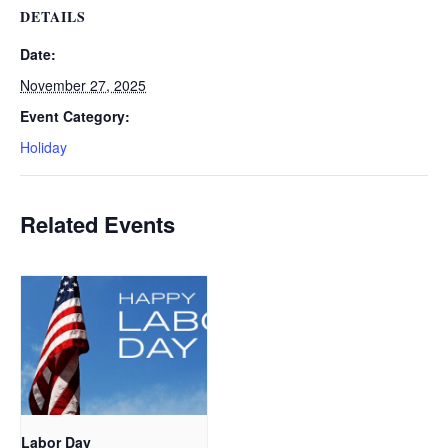
DETAILS
Date:
November 27, 2025
Event Category:
Holiday
Related Events
Labor Day