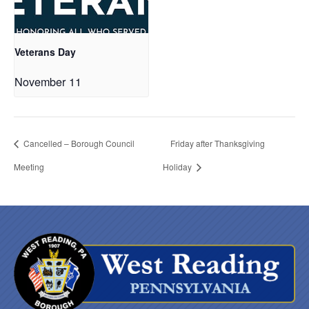
Veterans Day
November 11
Cancelled – Borough Council
Friday after Thanksgiving
Meeting
Holiday