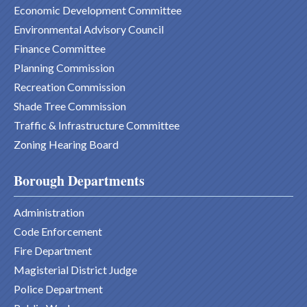
Economic Development Committee
Environmental Advisory Council
Finance Committee
Planning Commission
Recreation Commission
Shade Tree Commission
Traffic & Infrastructure Committee
Zoning Hearing Board
Borough Departments
Administration
Code Enforcement
Fire Department
Magisterial District Judge
Police Department