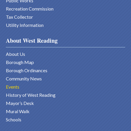
Public Works
Recreation Commission
Tax Collector
Utility Information
About West Reading
About Us
Borough Map
Borough Ordinances
Community News
Events
History of West Reading
Mayor’s Desk
Mural Walk
Schools