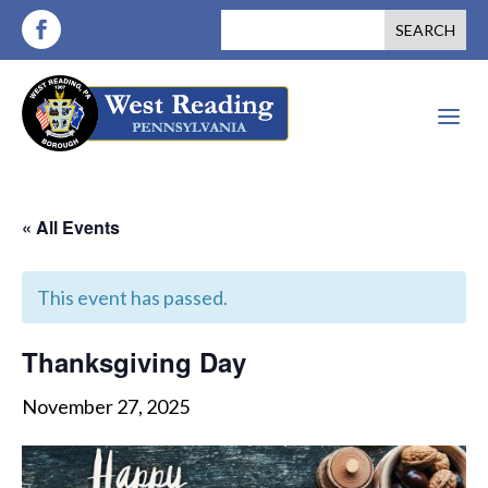
a
« All Events
This event has passed.
Thanksgiving Day
November 27, 2025