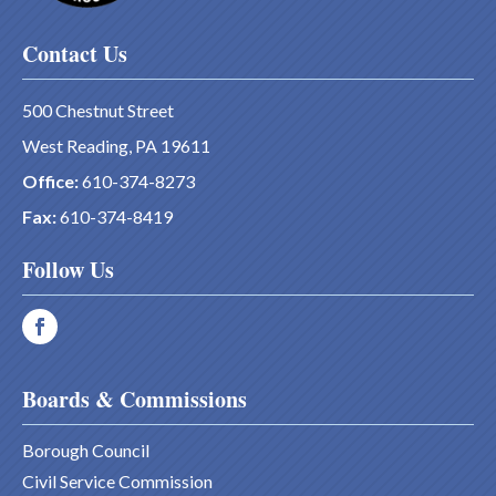
Contact Us
500 Chestnut Street
West Reading, PA 19611
Office:
610-374-8273
Fax:
610-374-8419
Follow Us
Boards & Commissions
Borough Council
Civil Service Commission