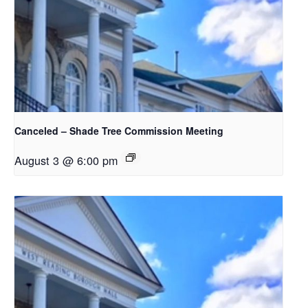
Canceled – Shade Tree Commission Meeting
August 3 @ 6:00 pm