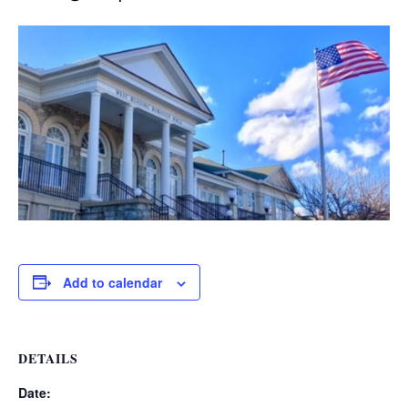
Add to calendar
DETAILS
Date: