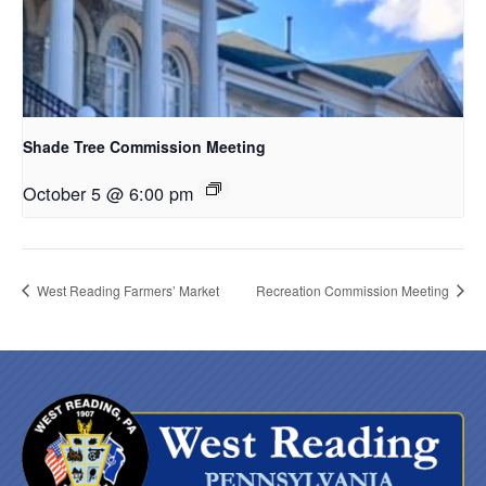
Shade Tree Commission Meeting
October 5 @ 6:00 pm
West Reading Farmers’ Market
Recreation Commission Meeting