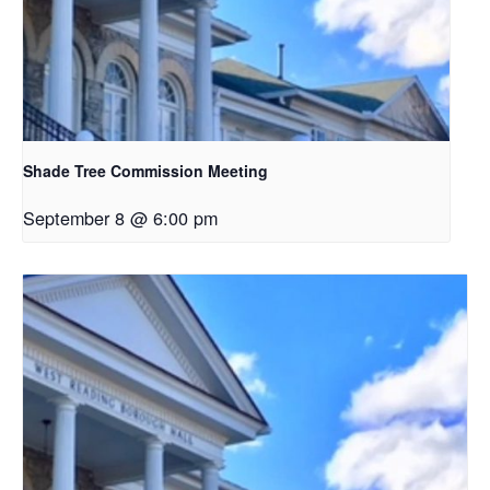
Shade Tree Commission Meeting
September 8 @ 6:00 pm