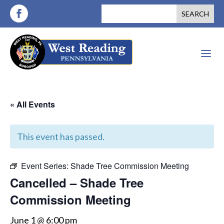
a
« All Events
This event has passed.
Event Series:
Shade Tree Commission Meeting
Cancelled – Shade Tree
Commission Meeting
June 1 @ 6:00 pm