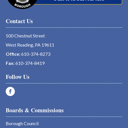
Contact Us
500 Chestnut Street
West Reading, PA 19611
Office:
610-374-8273
Fax:
610-374-8419
Follow Us
Boards & Commissions
Borough Council