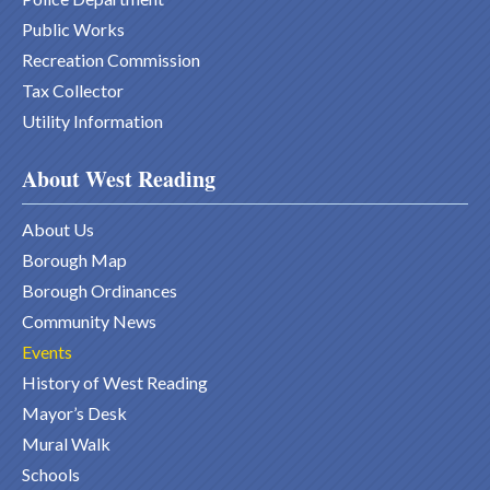
Public Works
Recreation Commission
Tax Collector
Utility Information
About West Reading
About Us
Borough Map
Borough Ordinances
Community News
Events
History of West Reading
Mayor’s Desk
Mural Walk
Schools