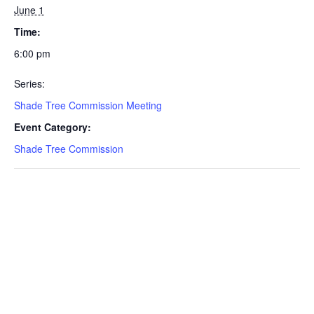
June 1
Time:
6:00 pm
Series:
Shade Tree Commission Meeting
Event Category:
Shade Tree Commission