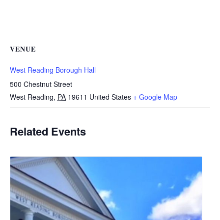
VENUE
West Reading Borough Hall
500 Chestnut Street
West Reading
,
PA
19611
United States
+ Google Map
Related Events