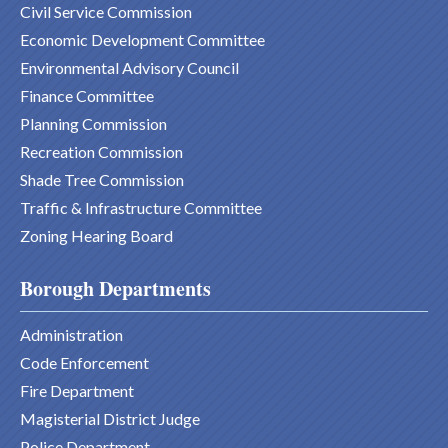
Civil Service Commission
Economic Development Committee
Environmental Advisory Council
Finance Committee
Planning Commission
Recreation Commission
Shade Tree Commission
Traffic & Infrastructure Committee
Zoning Hearing Board
Borough Departments
Administration
Code Enforcement
Fire Department
Magisterial District Judge
Police Department