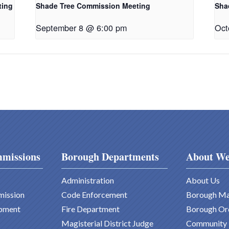
ting
Shade Tree Commission Meeting
Sha
September 8 @ 6:00 pm
Oct
missions
Borough Departments
About We
Administration
About Us
mission
Code Enforcement
Borough M
pment
Fire Department
Borough Or
Magisterial District Judge
Community