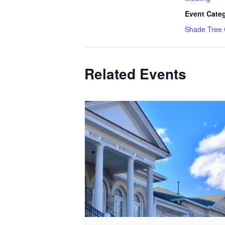
Event Cate
Shade Tree
Related Events