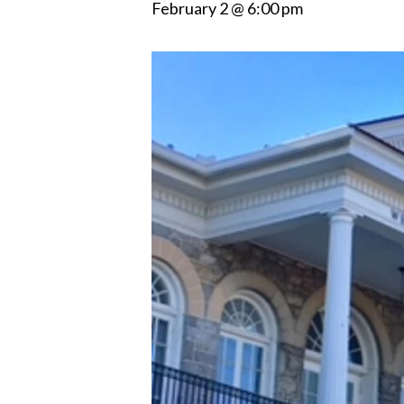
February 2 @ 6:00 pm