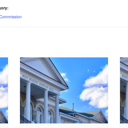
gory:
 Commission