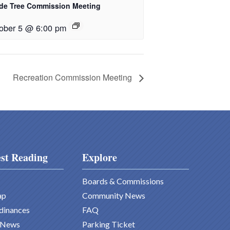
de Tree Commission Meeting
ober 5 @ 6:00 pm
Recreation Commission Meeting
st Reading
Explore
Boards & Commissions
ap
Community News
dinances
FAQ
 News
Parking Ticket