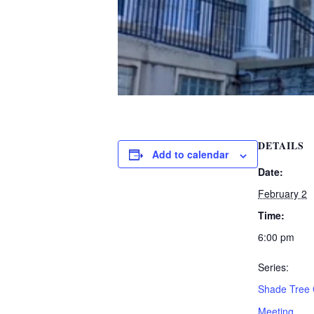
DETAILS
Add to calendar
Date:
February 2
Time:
6:00 pm
Series:
Shade Tree
Meeting