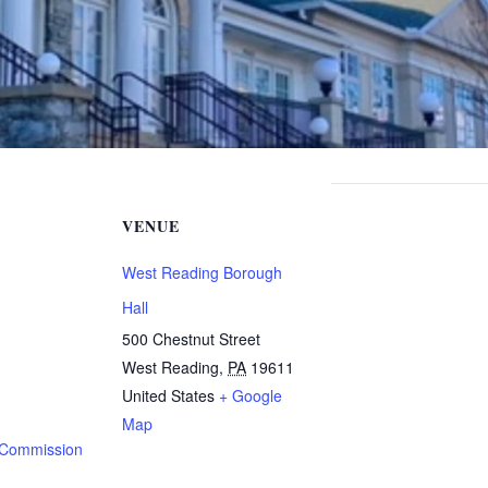
VENUE
West Reading Borough
Hall
500 Chestnut Street
West Reading
,
PA
19611
United States
+ Google
Map
 Commission