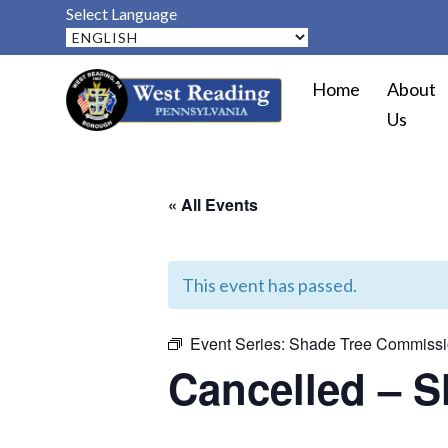
Select Language
Home
About
Us
« All Events
This event has passed.
Event Series:
Shade Tree Commissi
Cancelled – 