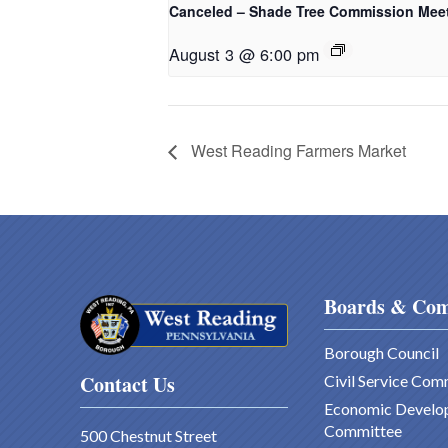
Canceled – Shade Tree Commission Mee
August 3 @ 6:00 pm
West Reading Farmers Market
Boards & Com
Borough Council
Contact Us
Civil Service Com
Economic Develo
Committee
500 Chestnut Street