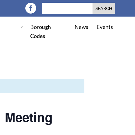
Borough
News
Events
Codes
 Meeting