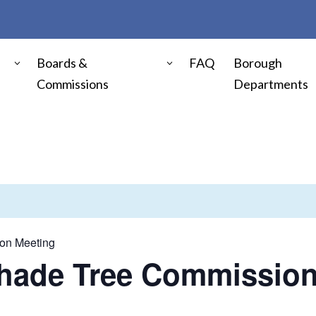
Boards &
FAQ
Borough
Commissions
Departments
on Meeting
Shade Tree Commission