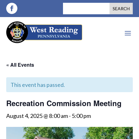
a
« All Events
This event has passed.
Recreation Commission Meeting
August 4, 2025 @ 8:00 am
-
5:00 pm