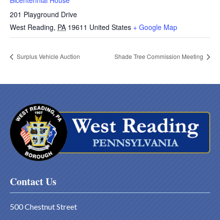
Bicentennial House
201 Playground Drive
West Reading
,
PA
19611
United States
+ Google Map
Surplus Vehicle Auction
Shade Tree Commission Meeting
Contact Us
500 Chestnut Street