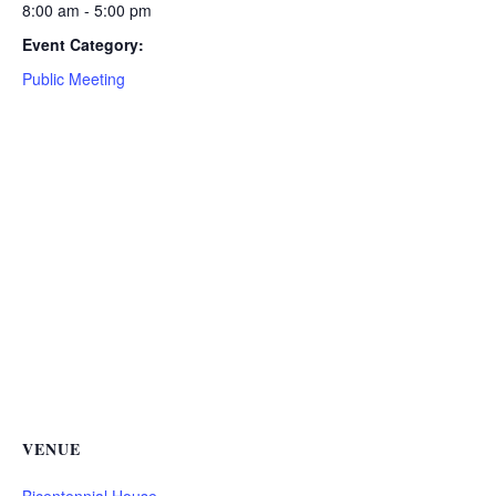
8:00 am - 5:00 pm
Event Category:
Public Meeting
VENUE