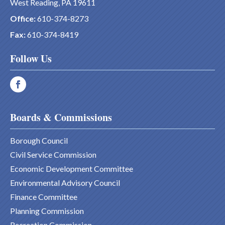
West Reading, PA 19611
Office:
610-374-8273
Fax:
610-374-8419
Follow Us
Boards & Commissions
Borough Council
Civil Service Commission
Economic Development Committee
Environmental Advisory Council
Finance Committee
Planning Commission
Recreation Commission