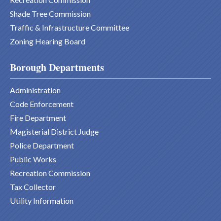
Shade Tree Commission
Traffic & Infrastructure Committee
Zoning Hearing Board
Borough Departments
Administration
Code Enforcement
Fire Department
Magisterial District Judge
Police Department
Public Works
Recreation Commission
Tax Collector
Utility Information