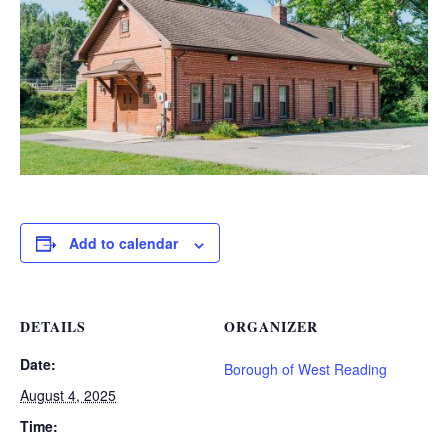
Add to calendar
DETAILS
ORGANIZER
Date:
Borough of West Reading
August 4, 2025
Time: