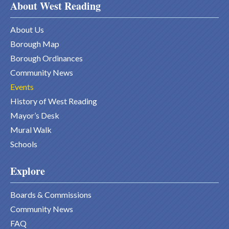
About West Reading
About Us
Borough Map
Borough Ordinances
Community News
Events
History of West Reading
Mayor’s Desk
Mural Walk
Schools
Explore
Boards & Commissions
Community News
FAQ