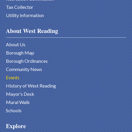
Tax Collector
Utility Information
About West Reading
About Us
Borough Map
Borough Ordinances
Community News
Events
History of West Reading
Mayor’s Desk
Mural Walk
Schools
Explore