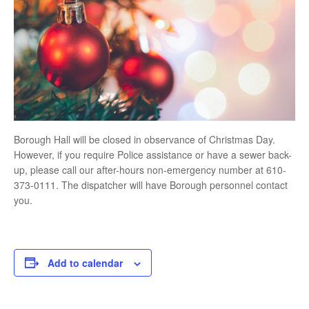
Borough Hall will be closed in observance of Christmas Day.
However, if you require Police assistance or have a sewer back-
up, please call our after-hours non-emergency number at 610-
373-0111. The dispatcher will have Borough personnel contact
you.
Add to calendar