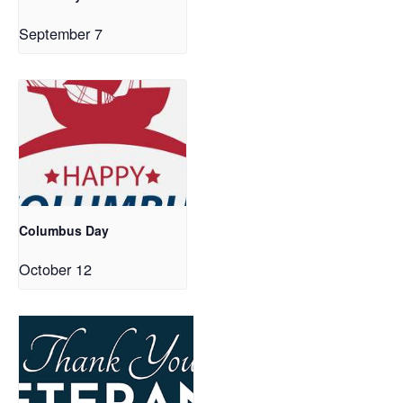
September 7
Columbus Day
October 12