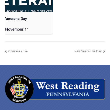
Veterans Day
November 11
Christmas Eve
New Year’s Eve Day