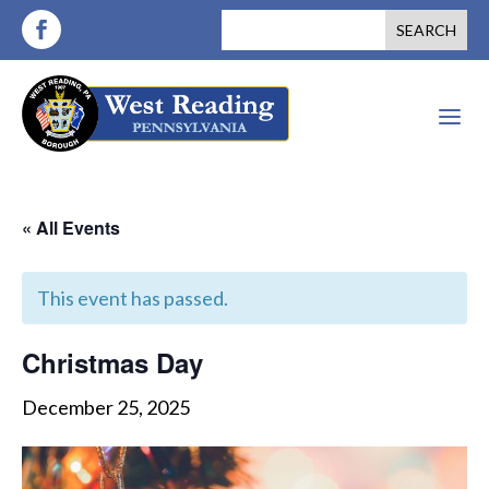
a
« All Events
This event has passed.
Christmas Day
December 25, 2025