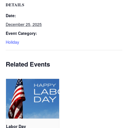
DETAILS
Date:
December 25, 2025
Event Category:
Holiday
Related Events
Labor Day