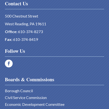
Contact Us
500 Chestnut Street
West Reading, PA 19611
Office:
610-374-8273
Fax:
610-374-8419
Follow Us
Boards & Commissions
Borough Council
Civil Service Commission
Economic Development Committee