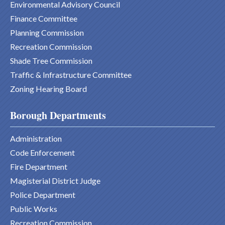
Environmental Advisory Council
Finance Committee
Planning Commission
Recreation Commission
Shade Tree Commission
Traffic & Infrastructure Committee
Zoning Hearing Board
Borough Departments
Administration
Code Enforcement
Fire Department
Magisterial District Judge
Police Department
Public Works
Recreation Commission