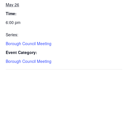
May 26
Time:
6:00 pm
Series:
Borough Council Meeting
Event Category:
Borough Council Meeting