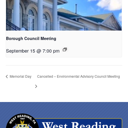
Borough Council Meeting
September 15 @ 7:00 pm
Memorial Day
Cancelled – Environmental Advisory Council Meeting