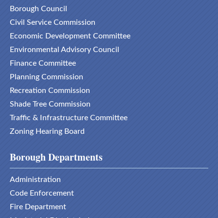
Borough Council
Civil Service Commission
Economic Development Committee
Environmental Advisory Council
Finance Committee
Planning Commission
Recreation Commission
Shade Tree Commission
Traffic & Infrastructure Committee
Zoning Hearing Board
Borough Departments
Administration
Code Enforcement
Fire Department