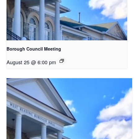
Borough Council Meeting
August 25 @ 6:00 pm