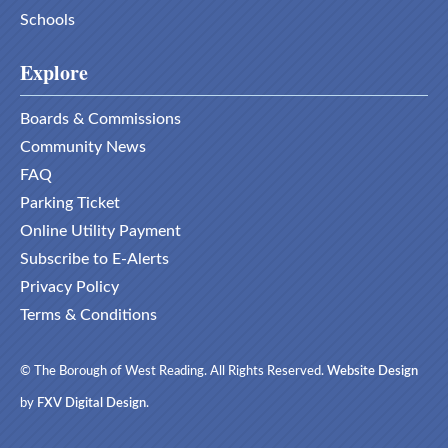
Schools
Explore
Boards & Commissions
Community News
FAQ
Parking Ticket
Online Utility Payment
Subscribe to E-Alerts
Privacy Policy
Terms & Conditions
© The Borough of West Reading. All Rights Reserved.
Website Design
by
FXV Digital Design
.