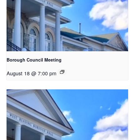
Borough Council Meeting
August 18 @ 7:00 pm