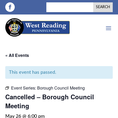
a
« All Events
This event has passed.
Event Series:
Borough Council Meeting
Cancelled – Borough Council
Meeting
May 26 @ 6:00 pm