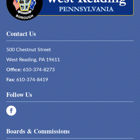
Contact Us
500 Chestnut Street
West Reading, PA 19611
Office:
610-374-8273
Fax:
610-374-8419
Follow Us
Boards & Commissions