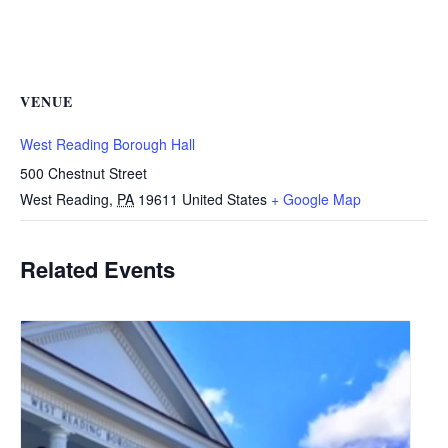
VENUE
West Reading Borough Hall
500 Chestnut Street
West Reading
,
PA
19611
United States
+ Google Map
Related Events