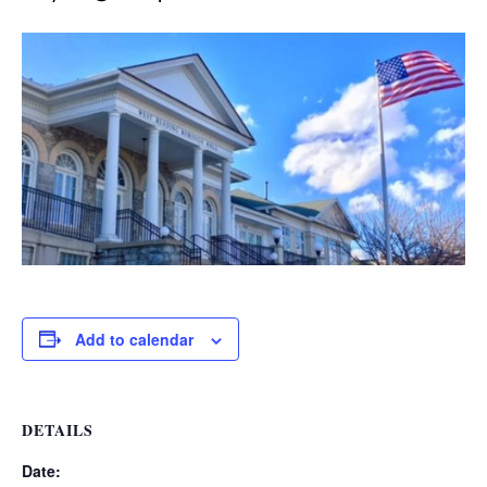
Add to calendar
DETAILS
Date: