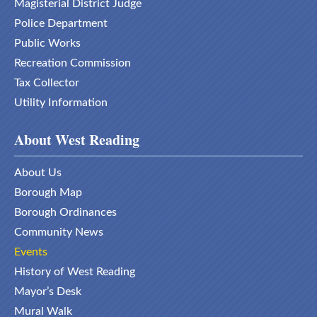
Magisterial District Judge
Police Department
Public Works
Recreation Commission
Tax Collector
Utility Information
About West Reading
About Us
Borough Map
Borough Ordinances
Community News
Events
History of West Reading
Mayor’s Desk
Mural Walk