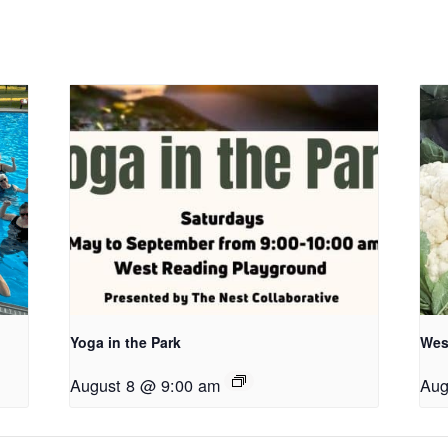
Yoga in the Park
Wes
August 8 @ 9:00 am
Aug