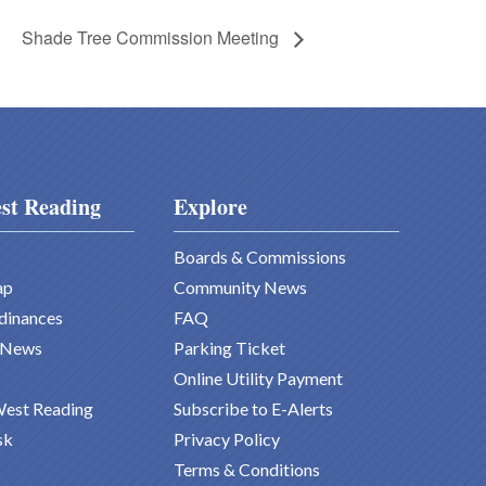
Shade Tree Commission Meeting
st Reading
Explore
Boards & Commissions
ap
Community News
dinances
FAQ
 News
Parking Ticket
Online Utility Payment
West Reading
Subscribe to E-Alerts
sk
Privacy Policy
Terms & Conditions