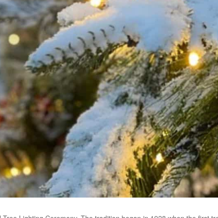
l Tree Lighting Ceremony. The tradition began in 1928 when the first tre