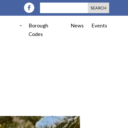
Borough
News
Events
Codes