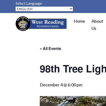
Select Language
Home
About
Us
« All Events
98th Tree Lig
December 4 @ 6:00 pm