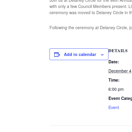
with only a few Council Members present. Lit
ceremony was moved to Delaney Circle in th
Following the ceremony at Delaney Circle, j
DETAILS
Add to calendar
Date:
December 4
Time:
6:00 pm
Event Cate
Event