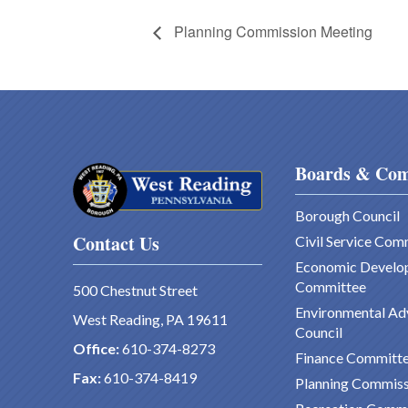
Planning Commission Meeting
Boards & Com
Borough Council
Contact Us
Civil Service Com
Economic Develo
Committee
500 Chestnut Street
Environmental Ad
West Reading, PA 19611
Council
Office:
610-374-8273
Finance Committ
Fax:
610-374-8419
Planning Commiss