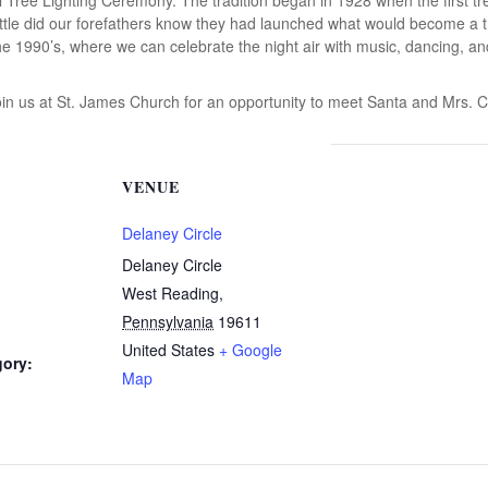
tle did our forefathers know they had launched what would become a tree
e 1990’s, where we can celebrate the night air with music, dancing, a
oin us at St. James Church for an opportunity to meet Santa and Mrs. C
VENUE
Delaney Circle
Delaney Circle
West Reading
,
Pennsylvania
19611
United States
+ Google
gory:
Map