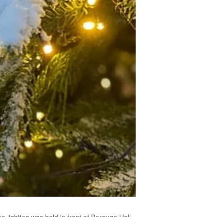
e lighting was held in front of Borough Hall