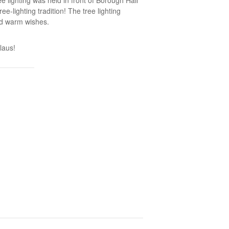
-lighting tradition! The tree lighting
nd warm wishes.
laus!