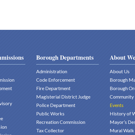
missions
Borough Departments
About We
Administration
About Us
mission
Code Enforcement
Borough M
pment
Fire Department
Borough Or
Magisterial District Judge
Community
visory
Police Department
Events
Public Works
History of 
ee
Recreation Commission
Mayor’s De
ion
Tax Collector
Mural Walk