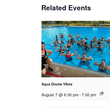
Related Events
Aqua Drums Vibes
August 7 @ 6:30 pm
-
7:30 pm