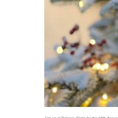
Join us at Delaney Circle for the 98th Annua