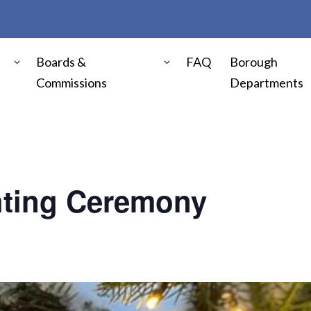
Boards &
FAQ
Borough
Commissions
Departments
hting Ceremony