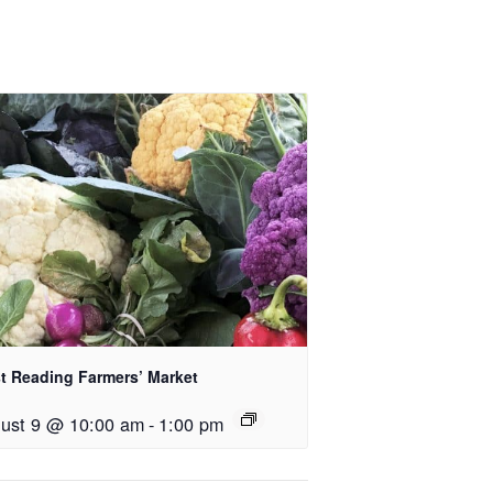
t Reading Farmers’ Market
ust 9 @ 10:00 am
-
1:00 pm