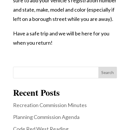
sure to add your vehicle’s registration number
and state, make, model and color (especially if
left on a borough street while you are away).
Have a safe trip and we will be here for you
when you return!
Search
Recent Posts
Recreation Commission Minutes
Planning Commission Agenda
Code Red West Reading