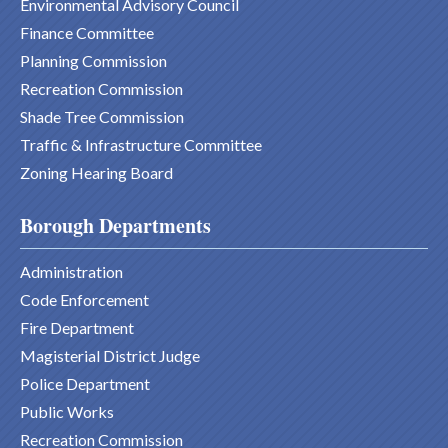
Environmental Advisory Council
Finance Committee
Planning Commission
Recreation Commission
Shade Tree Commission
Traffic & Infrastructure Committee
Zoning Hearing Board
Borough Departments
Administration
Code Enforcement
Fire Department
Magisterial District Judge
Police Department
Public Works
Recreation Commission