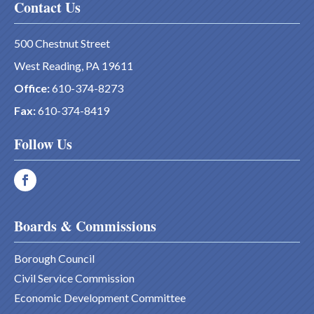
Contact Us
500 Chestnut Street
West Reading, PA 19611
Office:
610-374-8273
Fax:
610-374-8419
Follow Us
Boards & Commissions
Borough Council
Civil Service Commission
Economic Development Committee