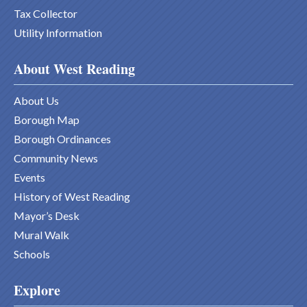
Tax Collector
Utility Information
About West Reading
About Us
Borough Map
Borough Ordinances
Community News
Events
History of West Reading
Mayor’s Desk
Mural Walk
Schools
Explore