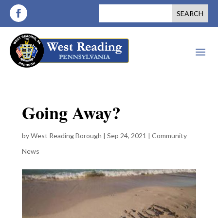
a
Going Away?
by
West Reading Borough
|
Sep 24, 2021
|
Community
News