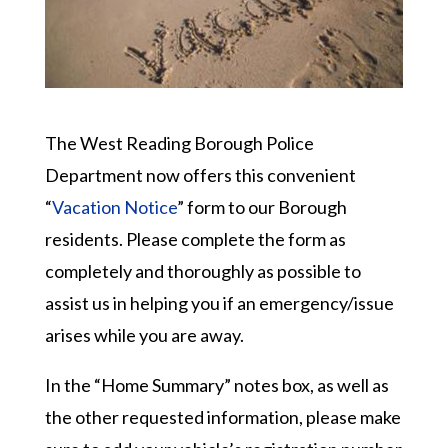
The West Reading Borough Police
Department now offers this convenient
“
Vacation Notice
” form to our Borough
residents. Please complete the form as
completely and thoroughly as possible to
assist us in helping you if an emergency/issue
arises while you are away.
In the “Home Summary” notes box, as well as
the other requested information, please make