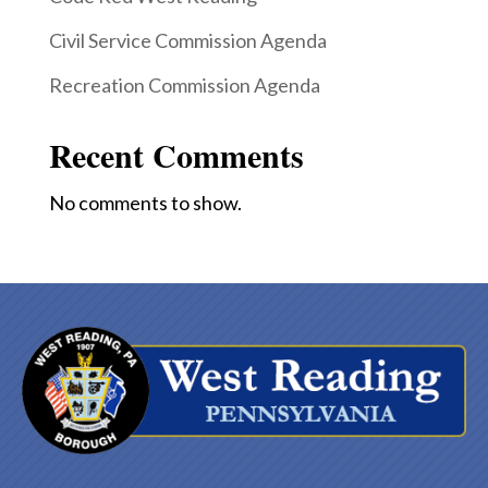
Civil Service Commission Agenda
Recreation Commission Agenda
Recent Comments
No comments to show.