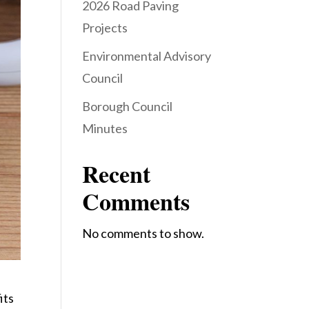
2026 Road Paving
Projects
Environmental Advisory
Council
Borough Council
Minutes
Recent
Comments
No comments to show.
its