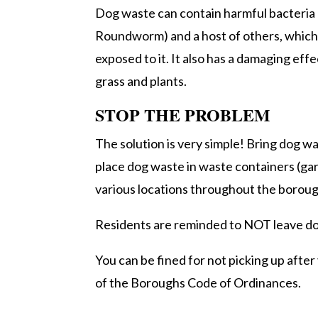
Dog waste can contain harmful bacteria (e.
Roundworm) and a host of others, which c
exposed to it. It also has a damaging effe
grass and plants.
STOP THE PROBLEM
The solution is very simple! Bring dog
place dog waste in waste containers (ga
various locations throughout the boroug
Residents are reminded to NOT leave do
You can be fined for not picking up afte
of the Boroughs Code of Ordinances.