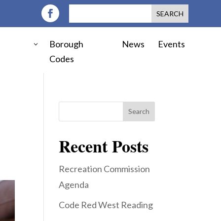
Borough
News
Events
Codes
Search
Recent Posts
Recreation Commission
Agenda
Code Red West Reading