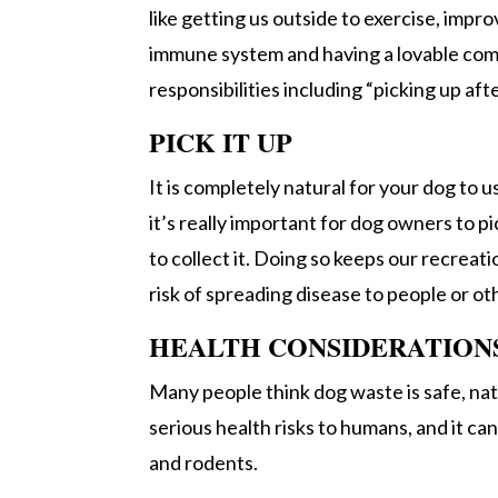
like getting us outside to exercise, impr
immune system and having a lovable co
responsibilities including “picking up aft
PICK IT UP
It is completely natural for your dog to 
it’s really important for dog owners to p
to collect it. Doing so keeps our recreati
risk of spreading disease to people or ot
HEALTH CONSIDERATION
Many people think dog waste is safe, natu
serious health risks to humans, and it c
and rodents.