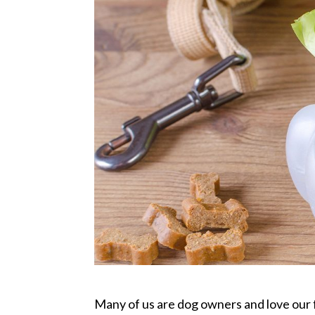
Many of us are dog owners and love our 