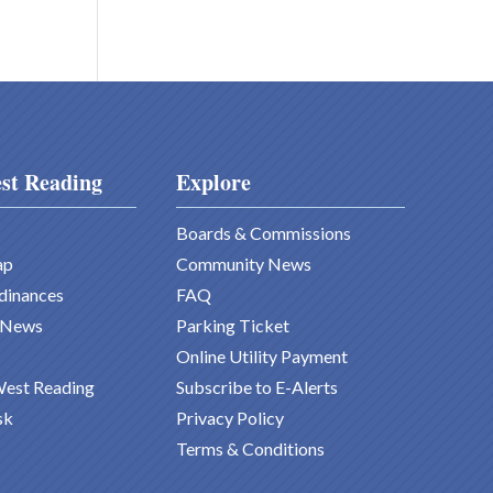
st Reading
Explore
Boards & Commissions
ap
Community News
dinances
FAQ
 News
Parking Ticket
Online Utility Payment
West Reading
Subscribe to E-Alerts
sk
Privacy Policy
Terms & Conditions