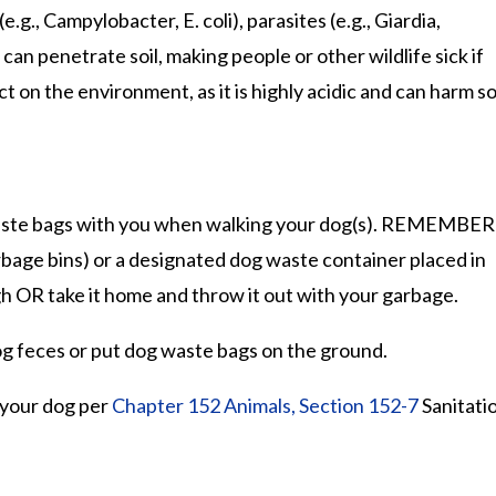
g., Campylobacter, E. coli), parasites (e.g., Giardia,
an penetrate soil, making people or other wildlife sick if
ct on the environment, as it is highly acidic and can harm soi
 waste bags with you when walking your dog(s). REMEMBER
rbage bins) or a designated dog waste container placed in
h OR take it home and throw it out with your garbage.
g feces or put dog waste bags on the ground.
r your dog per
Chapter 152 Animals, Section 152-7
Sanitati