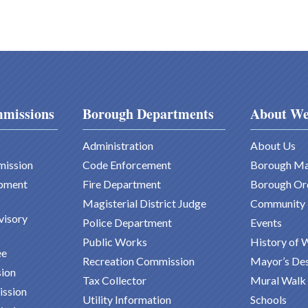
missions
Borough Departments
About We
Administration
About Us
mission
Code Enforcement
Borough M
pment
Fire Department
Borough Or
Magisterial District Judge
Community
visory
Police Department
Events
Public Works
History of 
ee
Recreation Commission
Mayor’s De
ion
Tax Collector
Mural Walk
ission
Utility Information
Schools