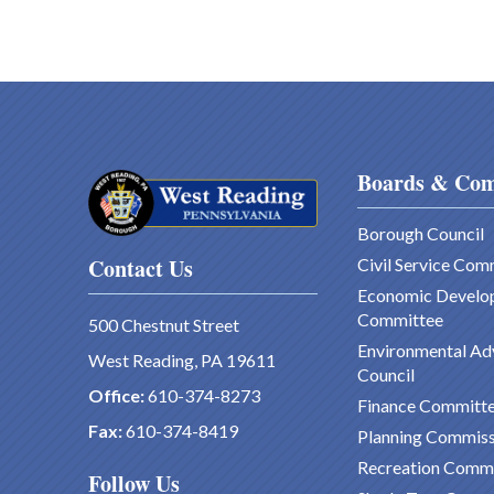
Boards & Com
Borough Council
Contact Us
Civil Service Com
Economic Develo
Committee
500 Chestnut Street
Environmental Ad
West Reading, PA 19611
Council
Office:
610-374-8273
Finance Committ
Fax:
610-374-8419
Planning Commiss
Recreation Comm
Follow Us