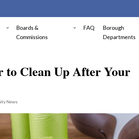
Boards &
FAQ
Borough
Commissions
Departments
 to Clean Up After Your
ity News