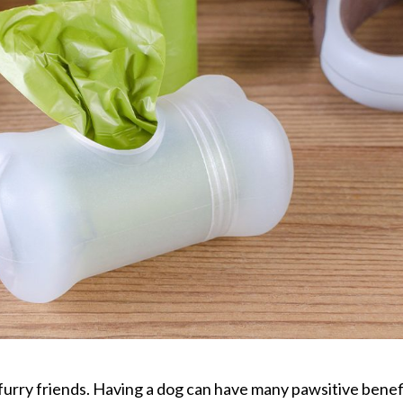
furry friends. Having a dog can have many pawsitive benef