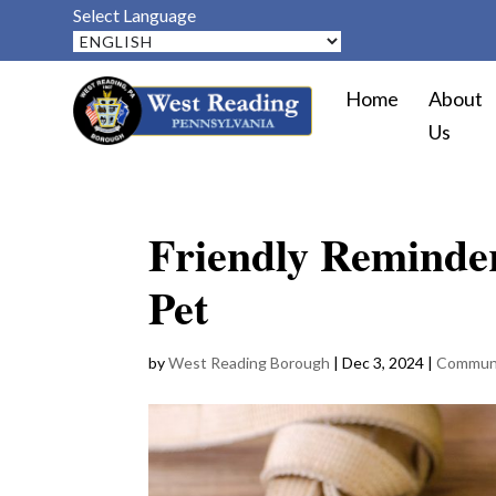
Select Language
Home
About
Us
Friendly Reminder
Pet
by
West Reading Borough
|
Dec 3, 2024
|
Commun