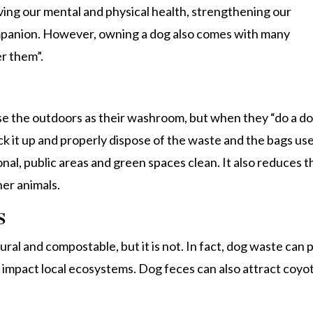
oving our mental and physical health, strengthening our
mpanion. However, owning a dog also comes with many
er them”.
use the outdoors as their washroom, but when they “do a do
ick it up and properly dispose of the waste and the bags us
onal, public areas and green spaces clean. It also reduces t
her animals.
S
ral and compostable, but it is not. In fact, dog waste can 
an impact local ecosystems. Dog feces can also attract coyo