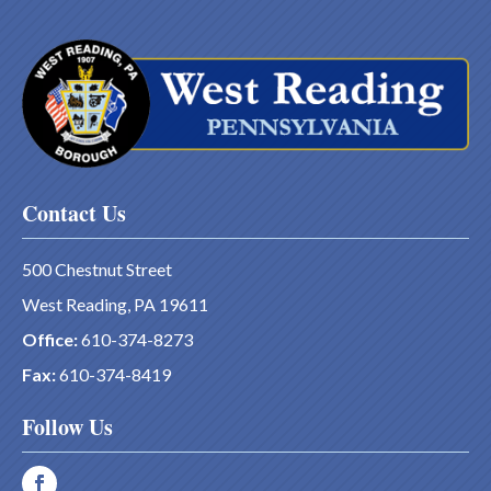
Contact Us
500 Chestnut Street
West Reading, PA 19611
Office:
610-374-8273
Fax:
610-374-8419
Follow Us