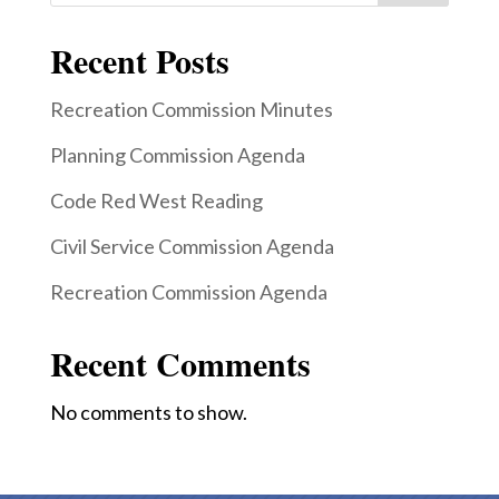
Recent Posts
Recreation Commission Minutes
Planning Commission Agenda
Code Red West Reading
Civil Service Commission Agenda
Recreation Commission Agenda
Recent Comments
No comments to show.