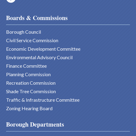
Boards & Commissions
Borough Council
Civil Service Commission
Economic Development Committee
Environmental Advisory Council
Finance Committee
Planning Commission
Recreation Commission
Shade Tree Commission
Traffic & Infrastructure Committee
Zoning Hearing Board
Borough Departments