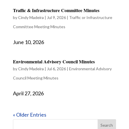
Traffic & Infrastructure Committee Minutes
by
Cindy Madeira
|
Jul 9, 2026
|
Traffic or Infrastructure
Committee Meeting Minutes
June 10, 2026
Environmental Advisory Council Minutes
by
Cindy Madeira
|
Jul 6, 2026
|
Environmental Advisory
Council Meeting Minutes
April 27, 2026
« Older Entries
Search